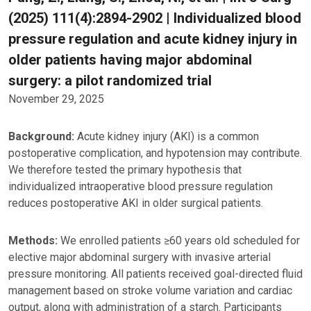
(2025) 111(4):2894-2902 | Individualized blood
pressure regulation and acute kidney injury in
older patients having major abdominal
surgery: a pilot randomized trial
November 29, 2025
Background:
Acute kidney injury (AKI) is a common
postoperative complication, and hypotension may contribute.
We therefore tested the primary hypothesis that
individualized intraoperative blood pressure regulation
reduces postoperative AKI in older surgical patients.
Methods:
We enrolled patients ≥60 years old scheduled for
elective major abdominal surgery with invasive arterial
pressure monitoring. All patients received goal-directed fluid
management based on stroke volume variation and cardiac
output, along with administration of a starch. Participants