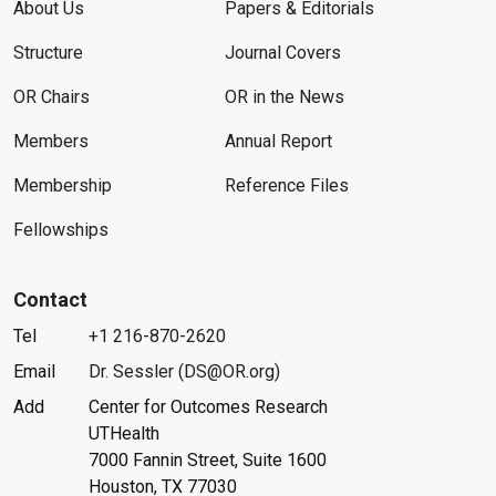
About Us
Papers & Editorials
Structure
Journal Covers
OR Chairs
OR in the News
Members
Annual Report
Membership
Reference Files
Fellowships
Contact
Tel
+1 216-870-2620
Email
Dr. Sessler (DS@OR.org)
Add
Center for Outcomes Research
UTHealth
7000 Fannin Street, Suite 1600
Houston, TX 77030