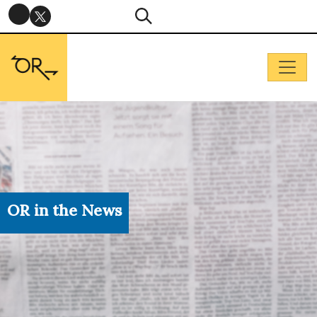
OR in the News