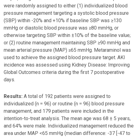
were randomly assigned to either (1) individualized blood
pressure management targeting a systolic blood pressure
(SBP) within -20% and +10% if baseline SBP was ≥130
mmHg or diastolic blood pressure was ≥80 mmHg, or
otherwise targeting SBP within ±10% of the baseline value;
or (2) routine management maintaining SBP ≥90 mmHg and
mean arterial pressure (MAP) ≥65 mmHg. Metaraminol was
used to achieve the assigned blood pressure target. AKI
incidence was assessed using Kidney Disease: Improving
Global Outcomes criteria during the first 7 postoperative
days.
Results:
A total of 192 patients were assigned to
individualized (n = 96) or routine (n = 96) blood pressure
management, and 179 patients were included in the
intention-to-treat analysis. The mean age was 68 ± 5 years,
and 64% were male. Individualized management reduced the
area under MAP <65 mmHg (median difference: -37 [-47 to