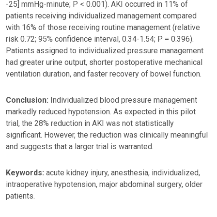
-25] mmHg-minute; P < 0.001). AKI occurred in 11% of
patients receiving individualized management compared
with 16% of those receiving routine management (relative
risk 0.72; 95% confidence interval, 0.34-1.54; P = 0.396).
Patients assigned to individualized pressure management
had greater urine output, shorter postoperative mechanical
ventilation duration, and faster recovery of bowel function.
Conclusion:
Individualized blood pressure management
markedly reduced hypotension. As expected in this pilot
trial, the 28% reduction in AKI was not statistically
significant. However, the reduction was clinically meaningful
and suggests that a larger trial is warranted.
Keywords:
acute kidney injury, anesthesia, individualized,
intraoperative hypotension, major abdominal surgery, older
patients.