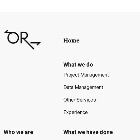
Home
What we do
Project Management
Data Management
Other Services
Experience
Who we are
What we have done