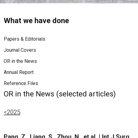
What we have done
Papers & Editorials
Journal Covers
OR in the News
Annual Report
Reference Files
OR in the News (selected articles)
<2025
Pang, Z., Liang, S., Zhou, N., et al. | Int J Surg