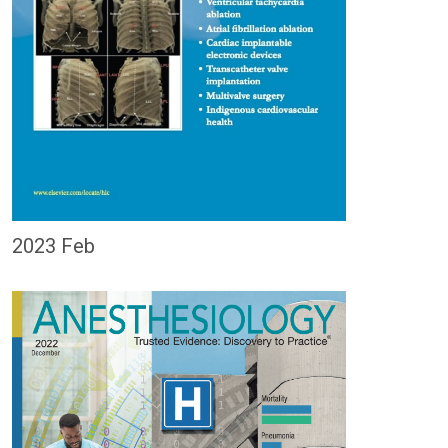
2023 Feb