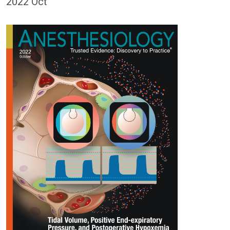
2022 Oct