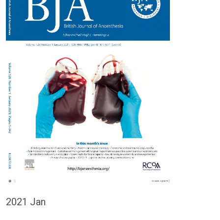
2021 Jan