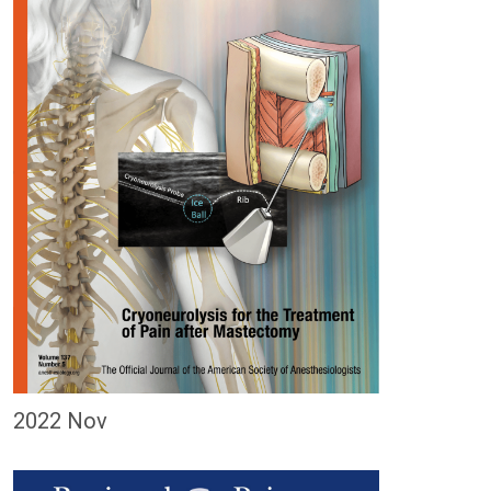
2022 Nov