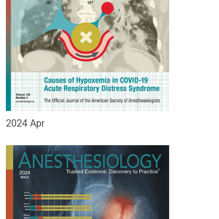
2024 Apr