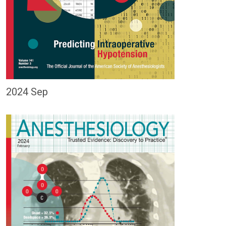
2024 Sep