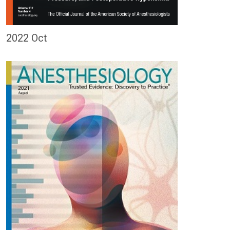
2022 Oct