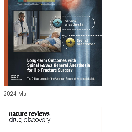
2024 Mar