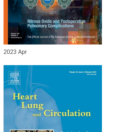
2023 Apr