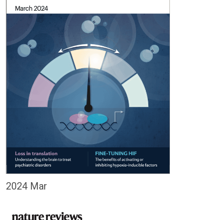
2024 Mar