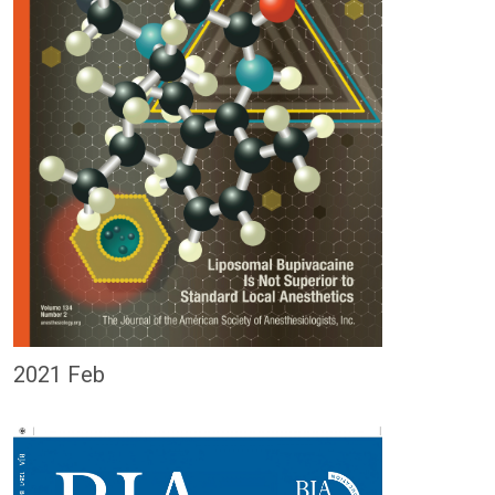
2021 Feb