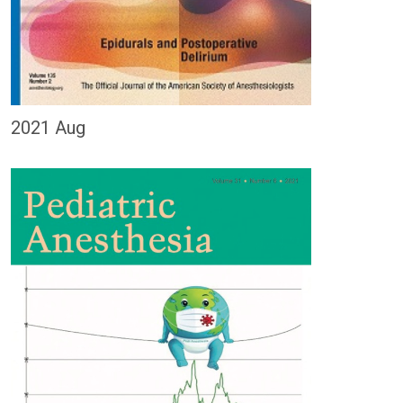
2021 Aug