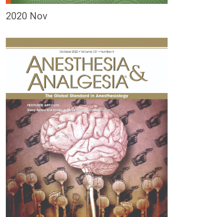
2020 Nov