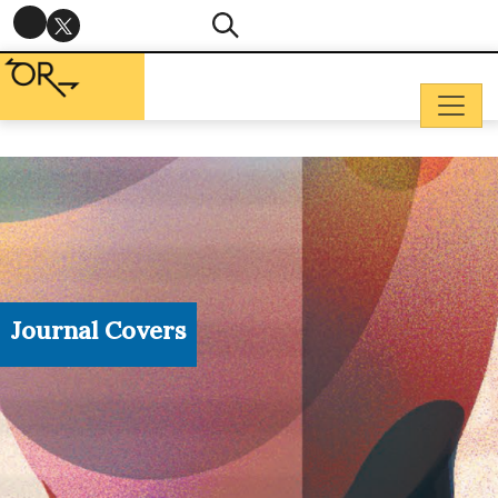
Journal Covers