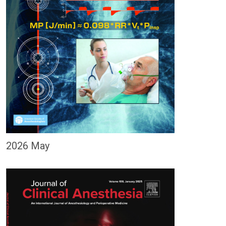
2026 May