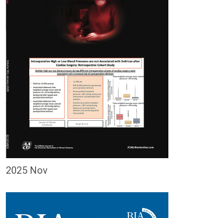
2025 Nov