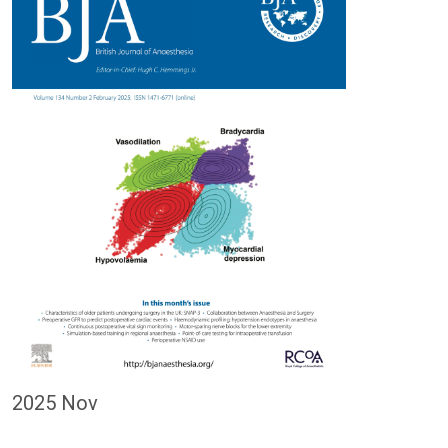
2025 Nov