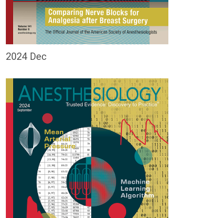
2024 Dec