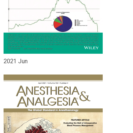
2021 Jun