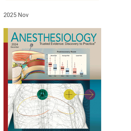
2025 Nov