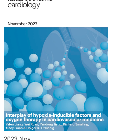
2023 Nov