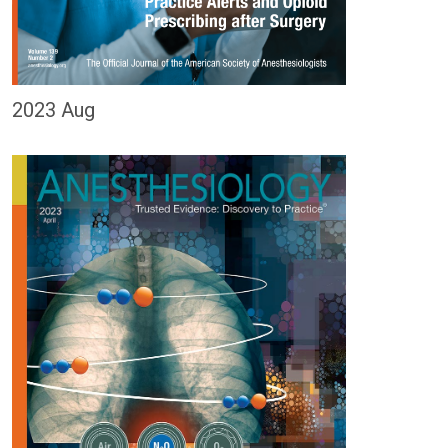
2023 Aug