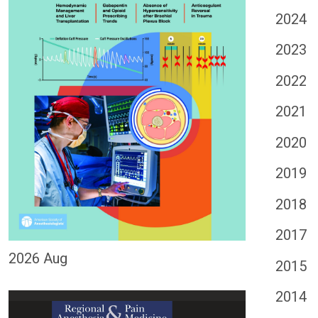
2024
2023
2022
2021
2020
2019
2018
2017
2026 Aug
2015
2014