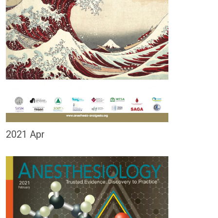
2021 Apr