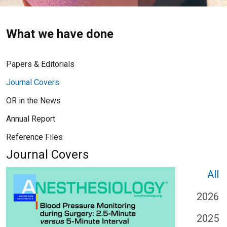
What we have done
Papers & Editorials
Journal Covers
OR in the News
Annual Report
Reference Files
Journal Covers
All
2026
2025