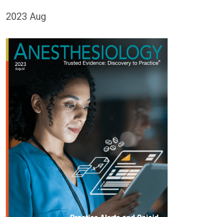
2023 Aug