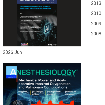
2013
2010
2009
2008
2026 Jun