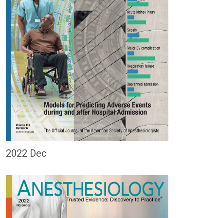
2022 Dec