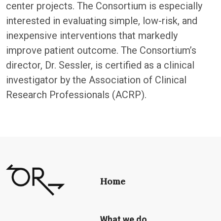
center projects. The Consortium is especially
interested in evaluating simple, low-risk, and
inexpensive interventions that markedly
improve patient outcome. The Consortium’s
director, Dr. Sessler, is certified as a clinical
investigator by the Association of Clinical
Research Professionals (ACRP).
Home
What we do