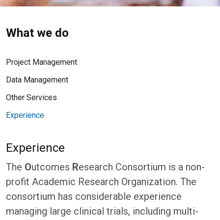
What we do
Project Management
Data Management
Other Services
Experience
Experience
The
O
utcomes
R
esearch Consortium is a non-
profit Academic Research Organization. The
consortium has considerable experience
managing large clinical trials, including multi-