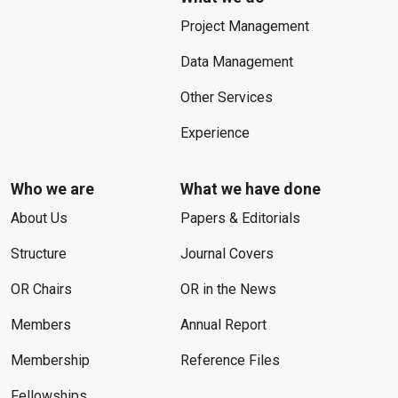
Project Management
Data Management
Other Services
Experience
Who we are
What we have done
About Us
Papers & Editorials
Structure
Journal Covers
OR Chairs
OR in the News
Members
Annual Report
Membership
Reference Files
Fellowships