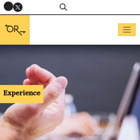
Experience