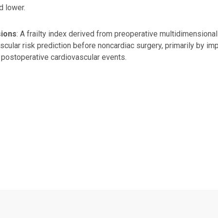
d lower.
sions
: A frailty index derived from preoperative multidimension
scular risk prediction before noncardiac surgery, primarily by imp
postoperative cardiovascular events.