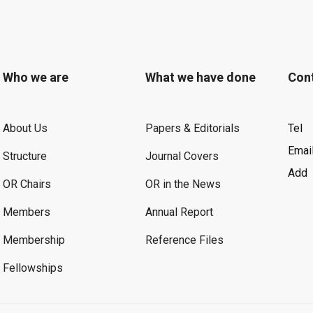
Who we are
What we have done
Con
About Us
Papers & Editorials
Tel
Emai
Structure
Journal Covers
Add
OR Chairs
OR in the News
Members
Annual Report
Membership
Reference Files
Fellowships