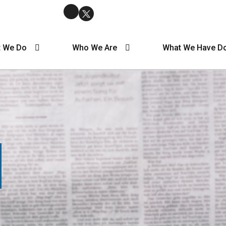
 We Do
Who We Are
What We Have D