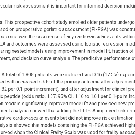
scular risk assessment is important for informed decision-maki
s
: This prospective cohort study enrolled older patients undergoi
sed on preoperative geriatric assessment (FI-PGA) was constru
outcome was the occurrence of any cardiovascular events within
PGA and outcomes were assessed using logistic regression mode
ring nested models using improvement in model fit, fraction of n
ent, and decision curve analysis. The predictive performance of 
: A total of 1,808 patients were included, and 316 (17.5%) expe
ed with increased odds of the primary outcome after adjustment fo
1.82 per 0.1-point increment), and after adjustment for clinical p
tic peptide (odds ratio, 1.37; 95% CI, 1.16 to 1.61 per 0.1-point in
on models significantly improved model fit and provided new pred
ent analysis showed that adding the FI-PGA improved risk esti
ative cardiovascular events but did not improve risk estimatio
alysis showed that models containing the FI-PGA achieved high
erved when the Clinical Frailty Scale was used for frailty asses