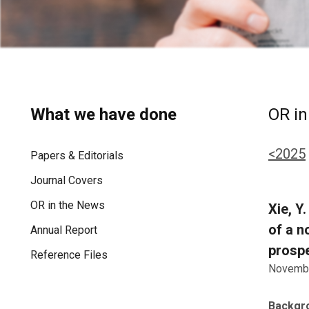
What we have done
OR in
<2025
Papers & Editorials
Journal Covers
OR in the News
Xie, Y
of a n
Annual Report
prospe
Reference Files
Novembe
Backgr