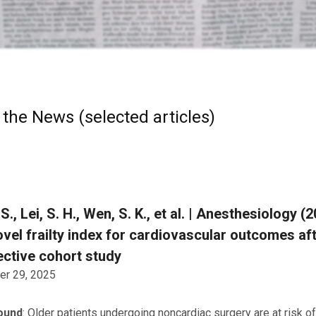
 the News (selected articles)
. S., Lei, S. H., Wen, S. K., et al. | Anesthesiology 
ovel frailty index for cardiovascular outcomes a
ctive cohort study
r 29, 2025
ound
: Older patients undergoing noncardiac surgery are at risk 