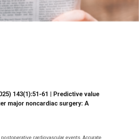
(2025) 143(1):51-61 | Predictive value
fter major noncardiac surgery: A
of postoperative cardiovascular events. Accurate