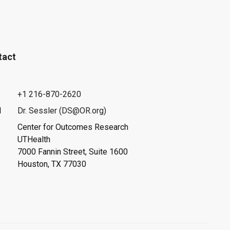
tact
+1 216-870-2620
l
Dr. Sessler (DS@OR.org)
Center for Outcomes Research
UTHealth
7000 Fannin Street, Suite 1600
Houston, TX 77030