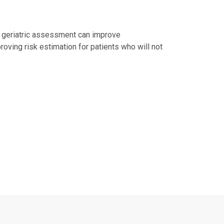
al geriatric assessment can improve
roving risk estimation for patients who will not