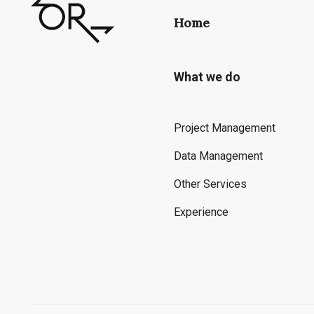
Home
What we do
Project Management
Data Management
Other Services
Experience