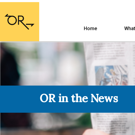
Home
What
OR in the News