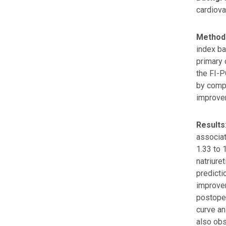
cardiova
Method
index ba
primary 
the FI-
by compa
improvem
Results
associat
1.33 to 
natriure
predicti
improvem
postoper
curve an
also obs