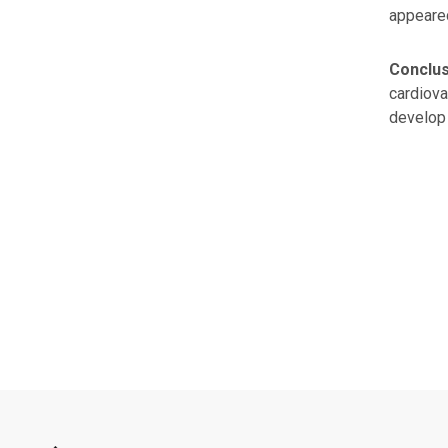
appeare
Conclu
cardiova
develop 