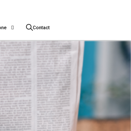
one
Contact