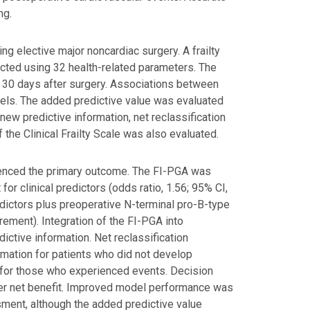
ng.
ng elective major noncardiac surgery. A frailty
cted using 32 health-related parameters. The
 30 days after surgery. Associations between
ls. The added predictive value was evaluated
ew predictive information, net reclassification
the Clinical Frailty Scale was also evaluated.
rienced the primary outcome. The FI-PGA was
r clinical predictors (odds ratio, 1.56; 95% CI,
redictors plus preoperative N-terminal pro-B-type
crement). Integration of the FI-PGA into
ictive information. Net reclassification
mation for patients who did not develop
n for those who experienced events. Decision
er net benefit. Improved model performance was
sment, although the added predictive value