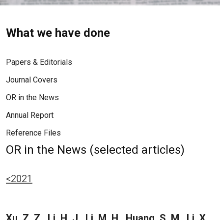
What we have done
Papers & Editorials
Journal Covers
OR in the News
Annual Report
Reference Files
OR in the News (selected articles)
<2021
Xu, Z. Z., Li, H. J., Li, M. H., Huang, S. M., Li, X.,