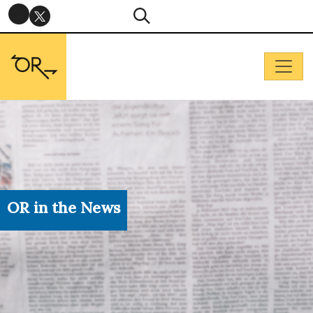
OR in the News