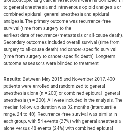
thoracoscopic lung cancer resections were randomized 1:1
to general anesthesia and intravenous opioid analgesia or
combined epidural–general anesthesia and epidural
analgesia. The primary outcome was recurrence-free
survival (time from surgery to the
earliest date of recurrence/metastasis or all-cause death).
Secondary outcomes included overall survival (time from
surgery to all-cause death) and cancer-specific survival
(time from surgery to cancer-specific death). Longterm
outcome assessors were blinded to treatment.
Results:
Between May 2015 and November 2017, 400
patients were enrolled and randomized to general
anesthesia alone (n = 200) or combined epidural–general
anesthesia (n = 200). All were included in the analysis. The
median follow-up duration was 32 months (interquartile
range, 24 to 48). Recurrence-free survival was similar in
each group, with 54 events (27%) with general anesthesia
alone versus 48 events (24%) with combined epidural–