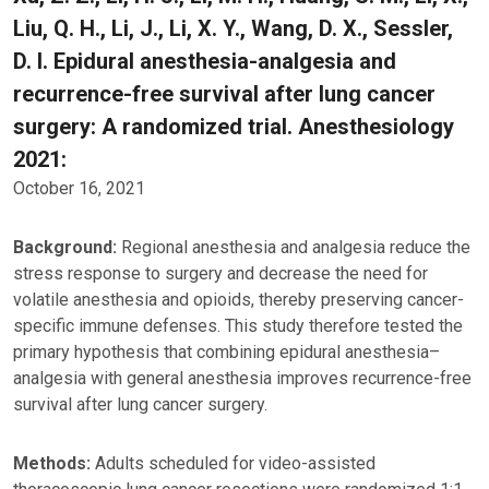
Liu, Q. H., Li, J., Li, X. Y., Wang, D. X., Sessler,
D. I. Epidural anesthesia-analgesia and
recurrence-free survival after lung cancer
surgery: A randomized trial. Anesthesiology
2021:
October 16, 2021
Background:
Regional anesthesia and analgesia reduce the
stress response to surgery and decrease the need for
volatile anesthesia and opioids, thereby preserving cancer-
specific immune defenses. This study therefore tested the
primary hypothesis that combining epidural anesthesia–
analgesia with general anesthesia improves recurrence-free
survival after lung cancer surgery.
Methods:
Adults scheduled for video-assisted