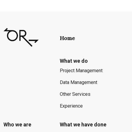
Home
What we do
Project Management
Data Management
Other Services
Experience
Who we are
What we have done