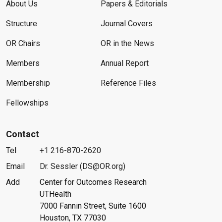
About Us
Papers & Editorials
Structure
Journal Covers
OR Chairs
OR in the News
Members
Annual Report
Membership
Reference Files
Fellowships
Contact
Tel
+1 216-870-2620
Email
Dr. Sessler (DS@OR.org)
Add
Center for Outcomes Research
UTHealth
7000 Fannin Street, Suite 1600
Houston, TX 77030