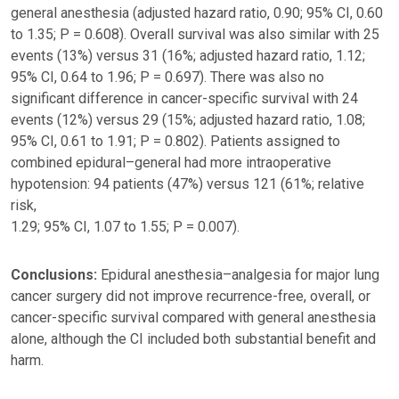
general anesthesia (adjusted hazard ratio, 0.90; 95% CI, 0.60
to 1.35; P = 0.608). Overall survival was also similar with 25
events (13%) versus 31 (16%; adjusted hazard ratio, 1.12;
95% CI, 0.64 to 1.96; P = 0.697). There was also no
significant difference in cancer-specific survival with 24
events (12%) versus 29 (15%; adjusted hazard ratio, 1.08;
95% CI, 0.61 to 1.91; P = 0.802). Patients assigned to
combined epidural–general had more intraoperative
hypotension: 94 patients (47%) versus 121 (61%; relative
risk,
1.29; 95% CI, 1.07 to 1.55; P = 0.007).
Conclusions:
Epidural anesthesia–analgesia for major lung
cancer surgery did not improve recurrence-free, overall, or
cancer-specific survival compared with general anesthesia
alone, although the CI included both substantial benefit and
harm.