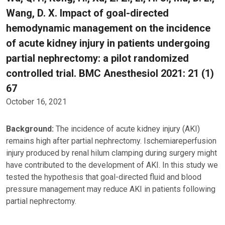
Wang, D. X. Impact of goal-directed
hemodynamic management on the incidence
of acute kidney injury in patients undergoing
partial nephrectomy: a pilot randomized
controlled trial. BMC Anesthesiol 2021: 21 (1)
67
October 16, 2021
Background:
The incidence of acute kidney injury (AKI)
remains high after partial nephrectomy. Ischemiareperfusion
injury produced by renal hilum clamping during surgery might
have contributed to the development of AKI. In this study we
tested the hypothesis that goal-directed fluid and blood
pressure management may reduce AKI in patients following
partial nephrectomy.