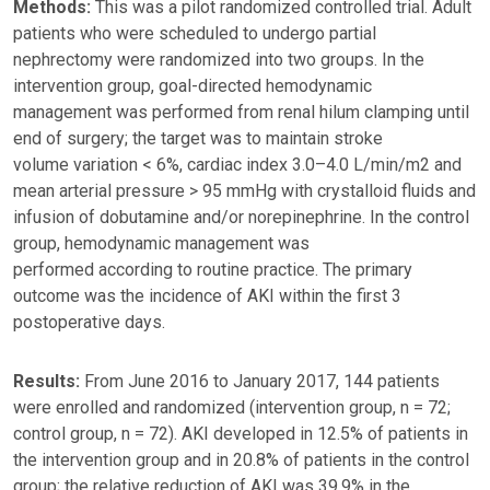
Methods:
This was a pilot randomized controlled trial. Adult
patients who were scheduled to undergo partial
nephrectomy were randomized into two groups. In the
intervention group, goal-directed hemodynamic
management was performed from renal hilum clamping until
end of surgery; the target was to maintain stroke
volume variation < 6%, cardiac index 3.0–4.0 L/min/m2 and
mean arterial pressure > 95 mmHg with crystalloid fluids and
infusion of dobutamine and/or norepinephrine. In the control
group, hemodynamic management was
performed according to routine practice. The primary
outcome was the incidence of AKI within the first 3
postoperative days.
Results:
From June 2016 to January 2017, 144 patients
were enrolled and randomized (intervention group, n = 72;
control group, n = 72). AKI developed in 12.5% of patients in
the intervention group and in 20.8% of patients in the control
group; the relative reduction of AKI was 39.9% in the