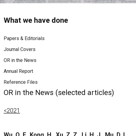
What we have done
Papers & Editorials
Journal Covers
OR in the News
Annual Report
Reference Files
OR in the News (selected articles)
<2021
Wu, Q. F., Kong, H., Xu, Z. Z., Li, H. J., Mu, D. L.,