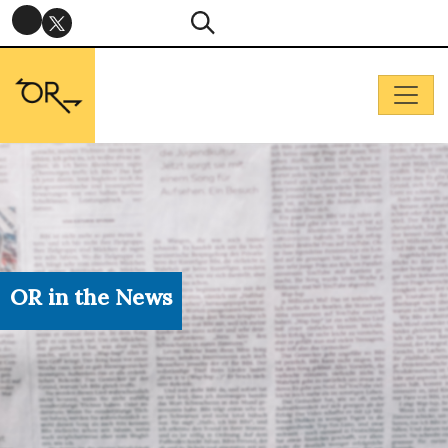
OR in the News