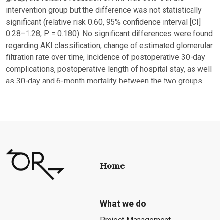
intervention group but the difference was not statistically
significant (relative risk 0.60, 95% confidence interval [CI]
0.28–1.28; P = 0.180). No significant differences were found
regarding AKI classification, change of estimated glomerular
filtration rate over time, incidence of postoperative 30-day
complications, postoperative length of hospital stay, as well
as 30-day and 6-month mortality between the two groups.
Home
What we do
Project Management