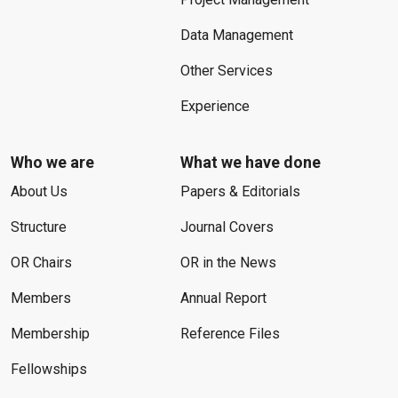
Data Management
Other Services
Experience
Who we are
What we have done
About Us
Papers & Editorials
Structure
Journal Covers
OR Chairs
OR in the News
Members
Annual Report
Membership
Reference Files
Fellowships