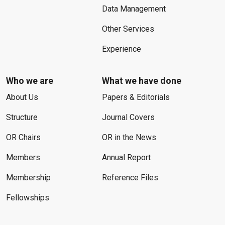
Data Management
Other Services
Experience
Who we are
What we have done
About Us
Papers & Editorials
Structure
Journal Covers
OR Chairs
OR in the News
Members
Annual Report
Membership
Reference Files
Fellowships