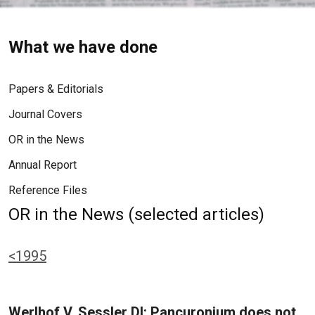
What we have done
Papers & Editorials
Journal Covers
OR in the News
Annual Report
Reference Files
OR in the News (selected articles)
<1995
Werlhof V, Sessler DI: Pancuronium does not