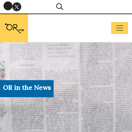
OR in the News