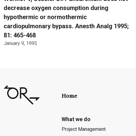
decrease oxygen consumption during
hypothermic or normothermic
cardiopulmonary bypass. Anesth Analg 1995;
81: 465-468
January 9, 1995
Home
What we do
Project Management