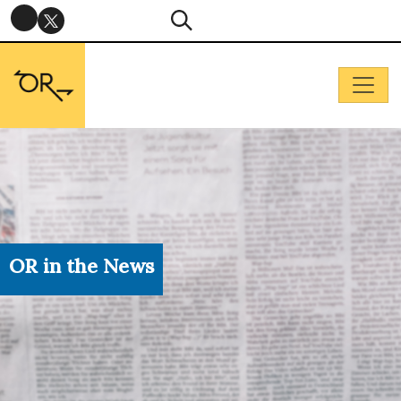
OR in the News