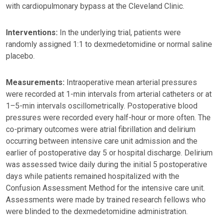
with cardiopulmonary bypass at the Cleveland Clinic.
Interventions:
In the underlying trial, patients were
randomly assigned 1:1 to dexmedetomidine or normal saline
placebo.
Measurements:
Intraoperative mean arterial pressures
were recorded at 1-min intervals from arterial catheters or at
1–5-min intervals oscillometrically. Postoperative blood
pressures were recorded every half-hour or more often. The
co-primary outcomes were atrial fibrillation and delirium
occurring between intensive care unit admission and the
earlier of postoperative day 5 or hospital discharge. Delirium
was assessed twice daily during the initial 5 postoperative
days while patients remained hospitalized with the
Confusion Assessment Method for the intensive care unit.
Assessments were made by trained research fellows who
were blinded to the dexmedetomidine administration.