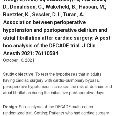
D., Donaldson, C., Wakefield, B., Hassan, M.,
Ruetzler, K., Sessler, D. I., Turan, A.
Association between perioperative
hypotension and postoperative delirium and
atrial fibrillation after cardiac surgery: A post-
hoc analysis of the DECADE trial. J Clin
Anesth 2021: 76110584
October 16, 2021
Study objective:
To test the hypotheses that in adults
having cardiac surgery with cardio-pulmonary bypass,
perioperative hypotension increases the risk of delirium and
atrial fibrillation during the initial five postoperative days.
Design:
Sub-analysis of the DECADE multi-center
randomized trial. Setting: Patients who had cardiac surgery