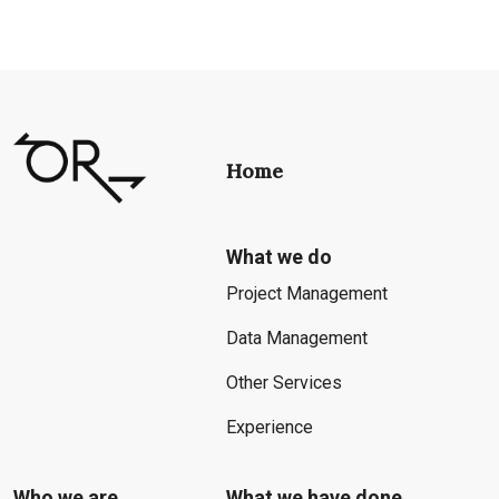
Home
What we do
Project Management
Data Management
Other Services
Experience
Who we are
What we have done