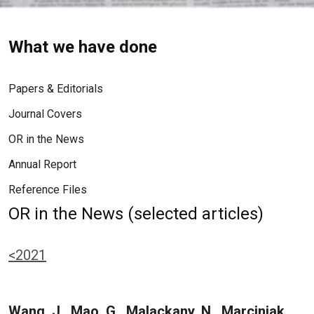
What we have done
Papers & Editorials
Journal Covers
OR in the News
Annual Report
Reference Files
OR in the News (selected articles)
<2021
Wang, J., Mao, G., Malackany, N., Marciniak,