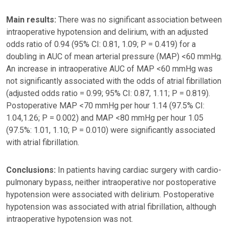
Main results:
There was no significant association between
intraoperative hypotension and delirium, with an adjusted
odds ratio of 0.94 (95% CI: 0.81, 1.09; P = 0.419) for a
doubling in AUC of mean arterial pressure (MAP) <60 mmHg.
An increase in intraoperative AUC of MAP <60 mmHg was
not significantly associated with the odds of atrial fibrillation
(adjusted odds ratio = 0.99; 95% CI: 0.87, 1.11; P = 0.819).
Postoperative MAP <70 mmHg per hour 1.14 (97.5% CI:
1.04,1.26; P = 0.002) and MAP <80 mmHg per hour 1.05
(97.5%: 1.01, 1.10; P = 0.010) were significantly associated
with atrial fibrillation.
Conclusions:
In patients having cardiac surgery with cardio-
pulmonary bypass, neither intraoperative nor postoperative
hypotension were associated with delirium. Postoperative
hypotension was associated with atrial fibrillation, although
intraoperative hypotension was not.