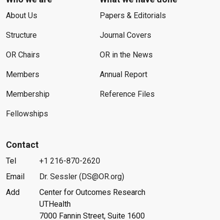
About Us
Papers & Editorials
Structure
Journal Covers
OR Chairs
OR in the News
Members
Annual Report
Membership
Reference Files
Fellowships
Contact
Tel
+1 216-870-2620
Email
Dr. Sessler (DS@OR.org)
Add
Center for Outcomes Research
UTHealth
7000 Fannin Street, Suite 1600