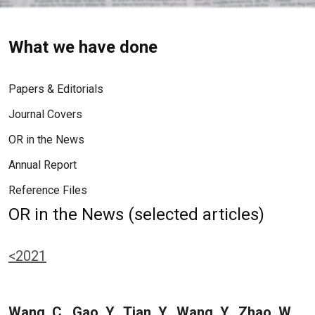
What we have done
Papers & Editorials
Journal Covers
OR in the News
Annual Report
Reference Files
OR in the News (selected articles)
<2021
Wang, C., Gao, Y., Tian, Y., Wang, Y., Zhao, W.,