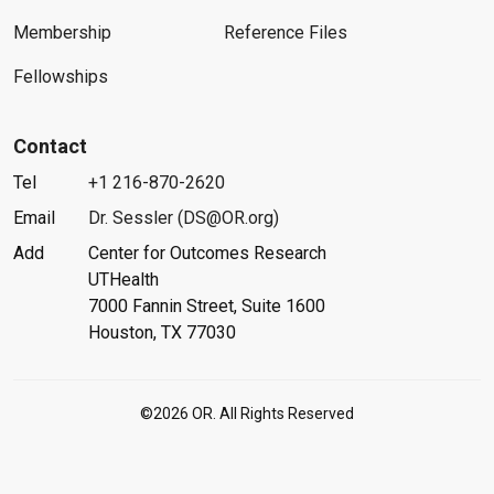
Membership
Reference Files
Fellowships
Contact
Tel
+1 216-870-2620
Email
Dr. Sessler (DS@OR.org)
Add
Center for Outcomes Research
UTHealth
7000 Fannin Street, Suite 1600
Houston, TX 77030
©2026 OR. All Rights Reserved