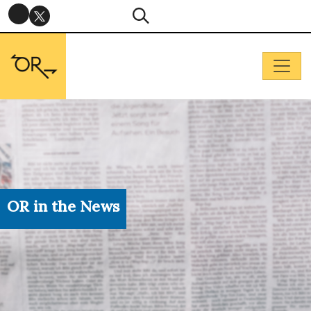
OR in the News