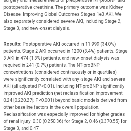
surgery and measurements of preoperative NT-proBNP and
postoperative creatinine. The primary outcome was Kidney
Disease: Improving Global Outcomes Stages 1e3 AKI. We
also separately considered severe AKI, including Stage 2,
Stage 3, and new-onset dialysis.
Results:
Postoperative AKI occurred in 11 999 (34.0%)
patients. Stage 2 AKI occurred in 1200 (3.4%) patients, Stage
3 AKI in 474 (1.3%) patients, and new-onset dialysis was
required in 241 (0.7%) patients. The NT-proBNP
concentrations (considered continuously or in quartiles)
were significantly correlated with any-stage AKI and severe
AKI (all adjusted P<0.01). Including NT-proBNP significantly
improved AKI prediction (net reclassification improvement:
0.24 [0.220.27]; P<0.001) beyond basic models derived from
other baseline factors in the overall population.
Reclassification was especially improved for higher grades
of renal injury: 0.30 (0.250.36) for Stage 2, 0.46 (0.370.55) for
Stage 3, and 0.47