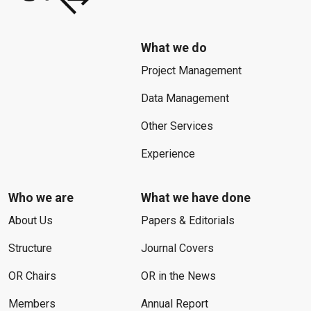
What we do
Project Management
Data Management
Other Services
Experience
Who we are
What we have done
About Us
Papers & Editorials
Structure
Journal Covers
OR Chairs
OR in the News
Members
Annual Report