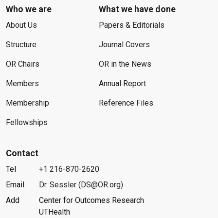
Who we are
What we have done
About Us
Papers & Editorials
Structure
Journal Covers
OR Chairs
OR in the News
Members
Annual Report
Membership
Reference Files
Fellowships
Contact
Tel
+1 216-870-2620
Email
Dr. Sessler (DS@OR.org)
Add
Center for Outcomes Research
UTHealth