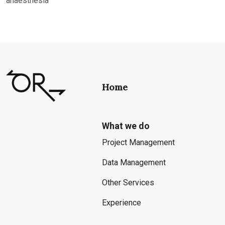
anaesthesia
Home
What we do
Project Management
Data Management
Other Services
Experience