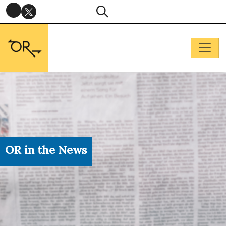
OR in the News