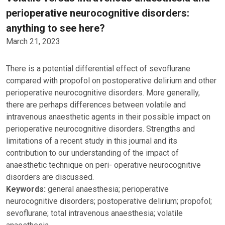
perioperative neurocognitive disorders:
anything to see here?
March 21, 2023
There is a potential differential effect of sevoflurane
compared with propofol on postoperative delirium and other
perioperative neurocognitive disorders. More generally,
there are perhaps differences between volatile and
intravenous anaesthetic agents in their possible impact on
perioperative neurocognitive disorders. Strengths and
limitations of a recent study in this journal and its
contribution to our understanding of the impact of
anaesthetic technique on peri- operative neurocognitive
disorders are discussed.
Keywords:
general anaesthesia; perioperative
neurocognitive disorders; postoperative delirium; propofol;
sevoflurane; total intravenous anaesthesia; volatile