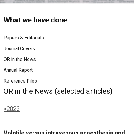
What we have done
Papers & Editorials
Journal Covers
OR in the News
Annual Report
Reference Files
OR in the News (selected articles)
<2023
Volatile versus intravenous anaesthesia and