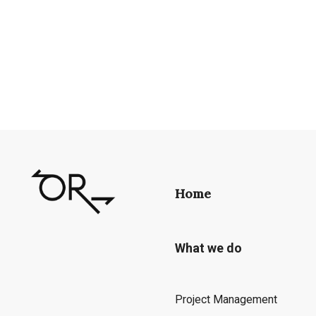
Home
What we do
Project Management