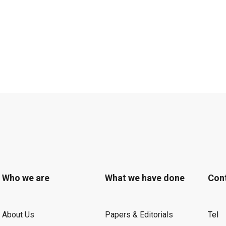
Who we are
What we have done
Con
About Us
Papers & Editorials
Tel