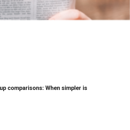
roup comparisons: When simpler is