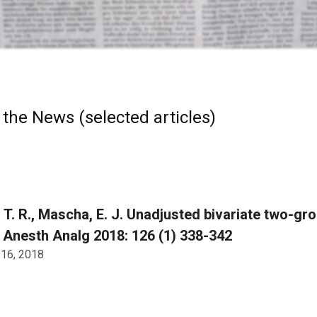
 the News (selected articles)
, T. R., Mascha, E. J. Unadjusted bivariate two-g
. Anesth Analg 2018: 126 (1) 338-342
 16, 2018