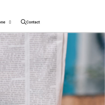
one
Contact