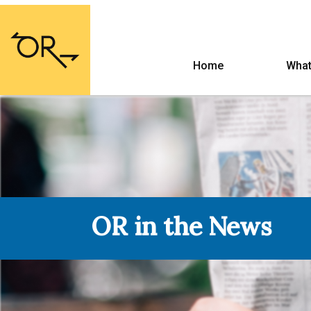
Home
What
OR in the News