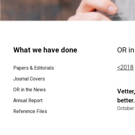
What we have done
OR in
<2018
Papers & Editorials
Journal Covers
OR in the News
Vetter
better
Annual Report
October
Reference Files