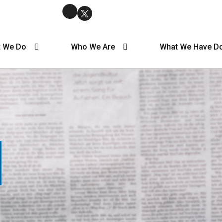
 We Do
Who We Are
What We Have D