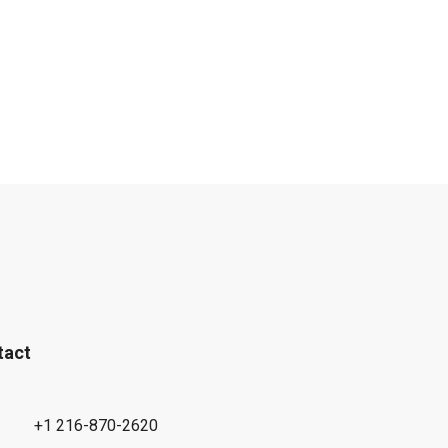
tact
+1 216-870-2620