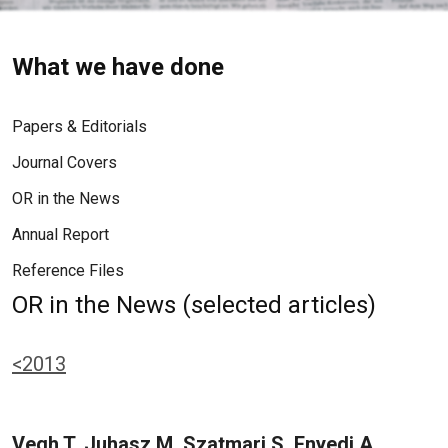
What we have done
Papers & Editorials
Journal Covers
OR in the News
Annual Report
Reference Files
OR in the News (selected articles)
<2013
Vegh T, Juhasz M, Szatmari S, Enyedi A,