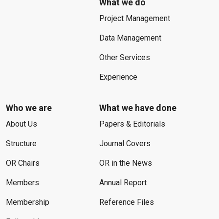
What we do
Project Management
Data Management
Other Services
Experience
Who we are
What we have done
About Us
Papers & Editorials
Structure
Journal Covers
OR Chairs
OR in the News
Members
Annual Report
Membership
Reference Files