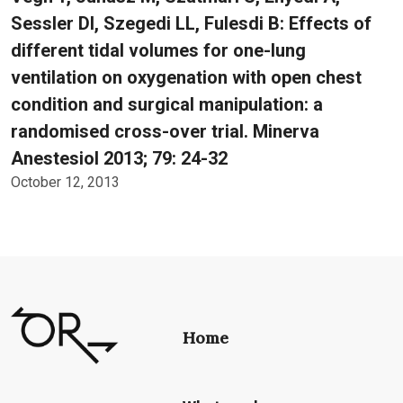
Sessler DI, Szegedi LL, Fulesdi B: Effects of
different tidal volumes for one-lung
ventilation on oxygenation with open chest
condition and surgical manipulation: a
randomised cross-over trial. Minerva
Anestesiol 2013; 79: 24-32
October 12, 2013
Home