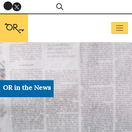
OR in the News