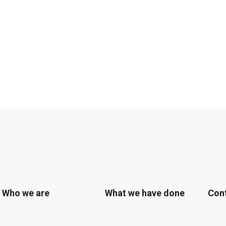
Who we are
What we have done
Con