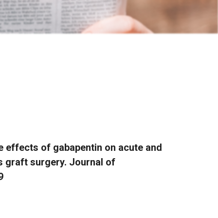
he effects of gabapentin on acute and
 graft surgery. Journal of
9