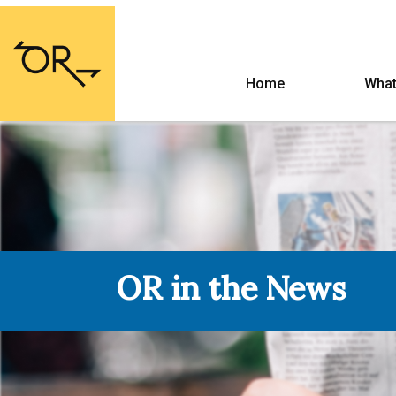
Home
What
OR in the News