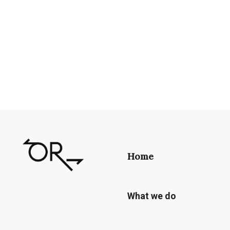
Home
What we do