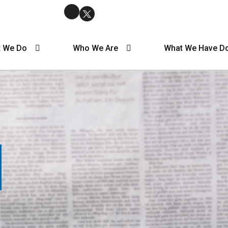
 We Do
Who We Are
What We Have D