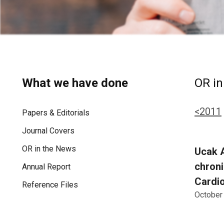
What we have done
OR in
<2011
Papers & Editorials
Journal Covers
OR in the News
Ucak A
chroni
Annual Report
Cardio
Reference Files
October