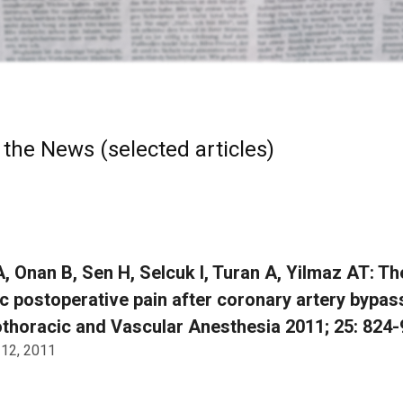
 the News (selected articles)
, Onan B, Sen H, Selcuk I, Turan A, Yilmaz AT: T
c postoperative pain after coronary artery bypass
thoracic and Vascular Anesthesia 2011; 25: 824-
 12, 2011