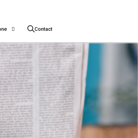
one
Contact