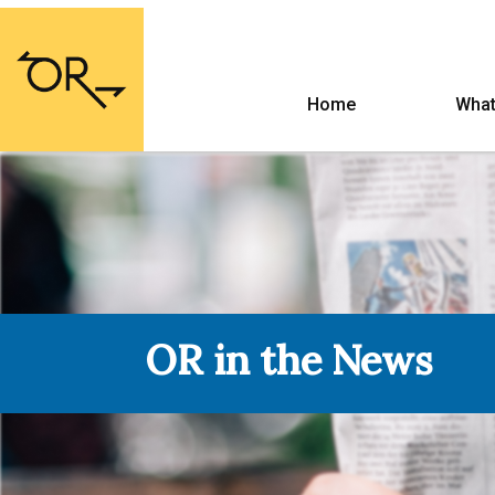
Home
What
OR in the News