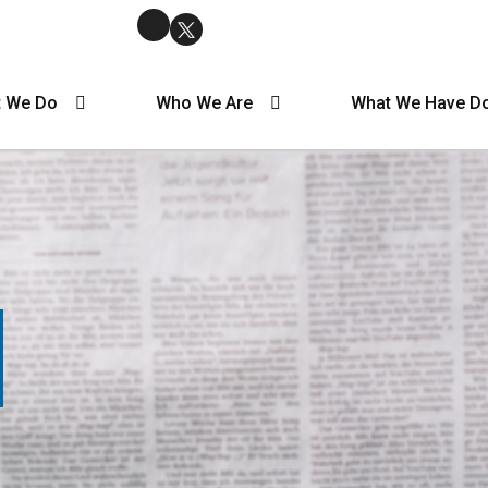
 We Do
Who We Are
What We Have D