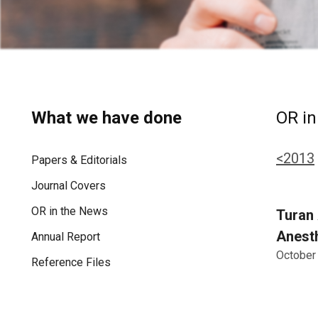
What we have done
OR in
<2013
Papers & Editorials
Journal Covers
OR in the News
Turan 
Anesth
Annual Report
October
Reference Files