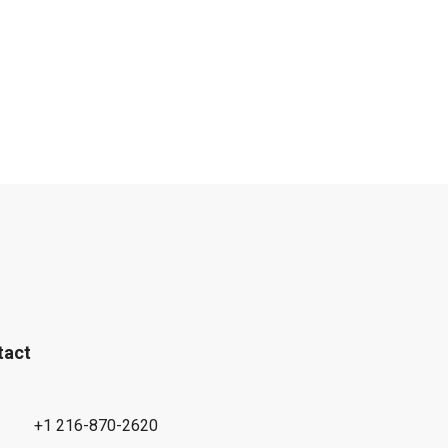
tact
+1 216-870-2620