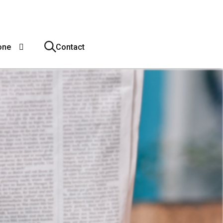
one
Contact