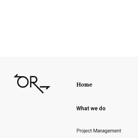
Home
What we do
Project Management