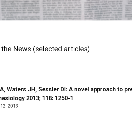
 the News (selected articles)
A, Waters JH, Sessler DI: A novel approach to pre
esiology 2013; 118: 1250-1
 12, 2013