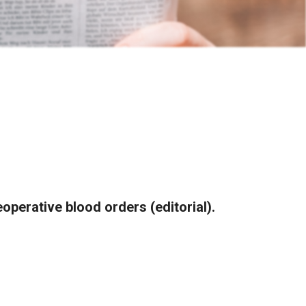
operative blood orders (editorial).