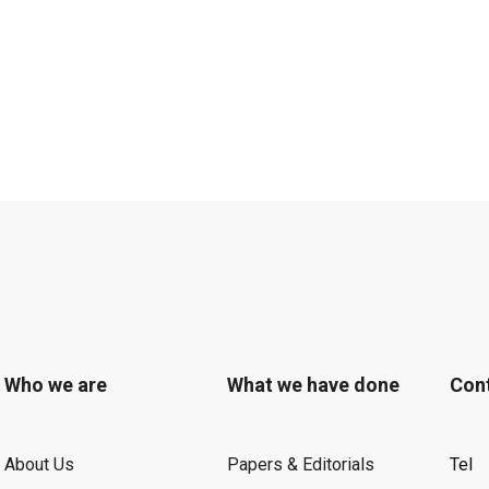
Who we are
What we have done
Con
About Us
Papers & Editorials
Tel