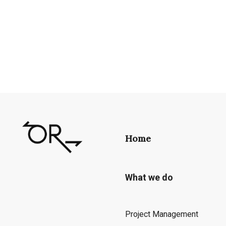
Home
What we do
Project Management