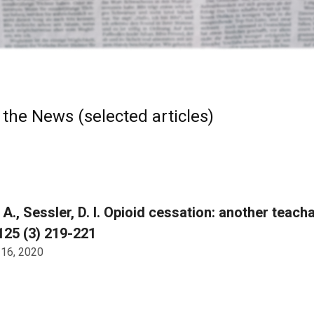
 the News (selected articles)
 A., Sessler, D. I. Opioid cessation: another teac
125 (3) 219-221
 16, 2020