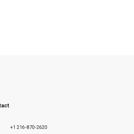
tact
+1 216-870-2620