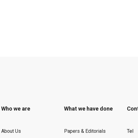
Who we are
What we have done
Con
About Us
Papers & Editorials
Tel