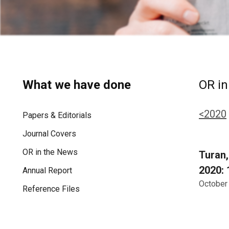
What we have done
OR in
<2020
Papers & Editorials
Journal Covers
OR in the News
Turan,
2020: 
Annual Report
October
Reference Files