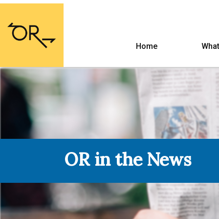
Home
What
OR in the News