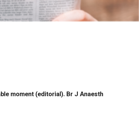
hable moment (editorial). Br J Anaesth