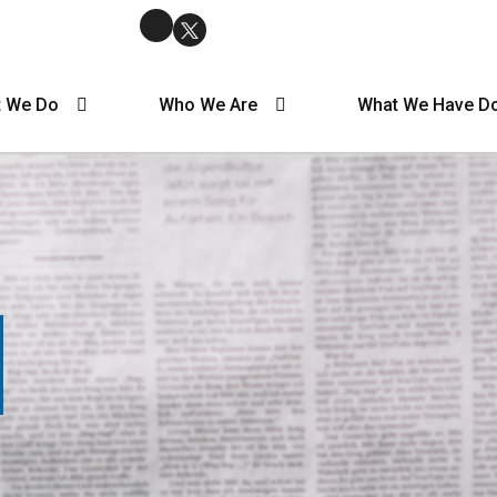
 We Do
Who We Are
What We Have D