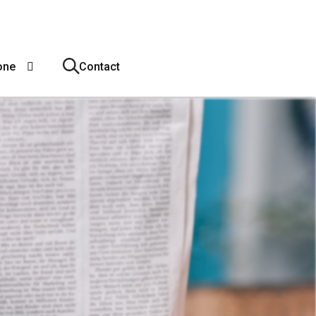
one
Contact