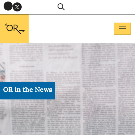
OR in the News