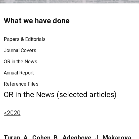
What we have done
Papers & Editorials
Journal Covers
OR in the News
Annual Report
Reference Files
OR in the News (selected articles)
<2020
Turan, A., Cohen, B., Adegboye, J., Makarova,