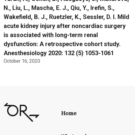
N., Liu, L., Mascha, E. J., Qiu, Y., Irefin, S.,
Wakefield, B. J., Ruetzler, K., Sessler, D. I. Mild
acute kidney injury after noncardiac surgery
is associated with long-term renal
dysfunction: A retrospective cohort study.
Anesthesiology 2020: 132 (5) 1053-1061
October 16, 2020
Home