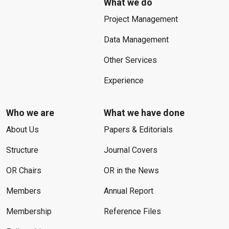
What we do
Project Management
Data Management
Other Services
Experience
Who we are
What we have done
About Us
Papers & Editorials
Structure
Journal Covers
OR Chairs
OR in the News
Members
Annual Report
Membership
Reference Files