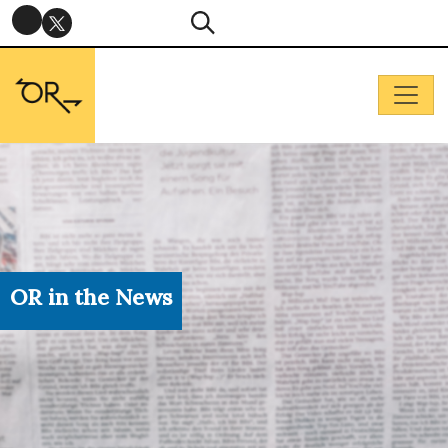
OR in the News