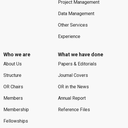
Project Management
Data Management
Other Services
Experience
Who we are
What we have done
About Us
Papers & Editorials
Structure
Journal Covers
OR Chairs
OR in the News
Members
Annual Report
Membership
Reference Files
Fellowships