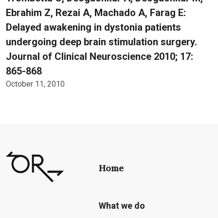
Ebrahim Z, Rezai A, Machado A, Farag E:
Delayed awakening in dystonia patients
undergoing deep brain stimulation surgery.
Journal of Clinical Neuroscience 2010; 17:
865-868
October 11, 2010
Home
What we do