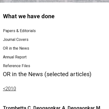
What we have done
Papers & Editorials
Journal Covers
OR in the News
Annual Report
Reference Files
OR in the News (selected articles)
<2010
Trombetta C, Deogaonkar A, Deogaonkar M,