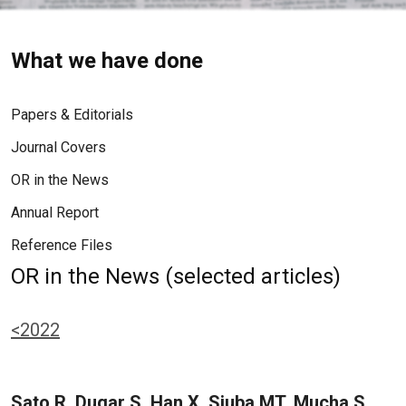
What we have done
Papers & Editorials
Journal Covers
OR in the News
Annual Report
Reference Files
OR in the News (selected articles)
<2022
Sato R, Dugar S, Han X, Siuba MT, Mucha S,