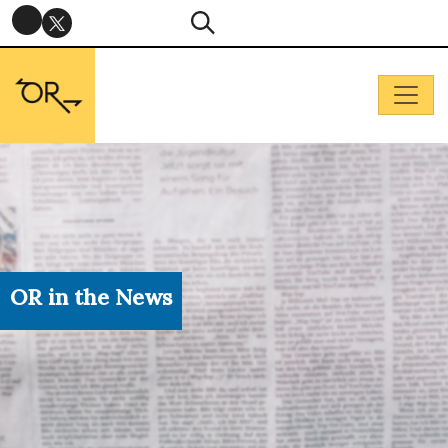
OR in the News