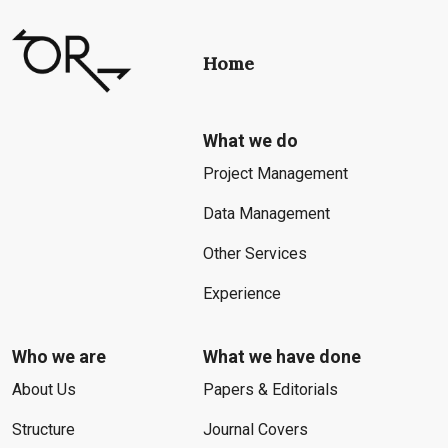
Home
What we do
Project Management
Data Management
Other Services
Experience
Who we are
What we have done
About Us
Papers & Editorials
Structure
Journal Covers