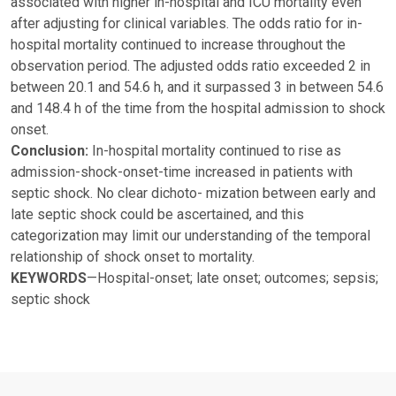
associated with higher in-hospital and ICU mortality even
after adjusting for clinical variables. The odds ratio for in-
hospital mortality continued to increase throughout the
observation period. The adjusted odds ratio exceeded 2 in
between 20.1 and 54.6 h, and it surpassed 3 in between 54.6
and 148.4 h of the time from the hospital admission to shock
onset.
Conclusion:
In-hospital mortality continued to rise as
admission-shock-onset-time increased in patients with
septic shock. No clear dichoto- mization between early and
late septic shock could be ascertained, and this
categorization may limit our understanding of the temporal
relationship of shock onset to mortality.
KEYWORDS
—Hospital-onset; late onset; outcomes; sepsis;
septic shock