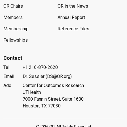
OR Chairs
OR in the News
Members
Annual Report
Membership
Reference Files
Fellowships
Contact
Tel
+1 216-870-2620
Email
Dr. Sessler (DS@OR.org)
Add
Center for Outcomes Research
UTHealth
7000 Fannin Street, Suite 1600
Houston, TX 77030
©2026 OR. All Rights Reserved