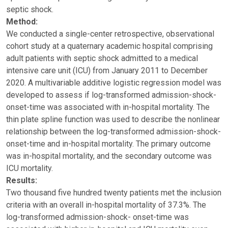
septic shock.
Method:
We conducted a single-center retrospective, observational
cohort study at a quaternary academic hospital comprising
adult patients with septic shock admitted to a medical
intensive care unit (ICU) from January 2011 to December
2020. A multivariable additive logistic regression model was
developed to assess if log-transformed admission-shock-
onset-time was associated with in-hospital mortality. The
thin plate spline function was used to describe the nonlinear
relationship between the log-transformed admission-shock-
onset-time and in-hospital mortality. The primary outcome
was in-hospital mortality, and the secondary outcome was
ICU mortality.
Results:
Two thousand five hundred twenty patients met the inclusion
criteria with an overall in-hospital mortality of 37.3%. The
log-transformed admission-shock- onset-time was