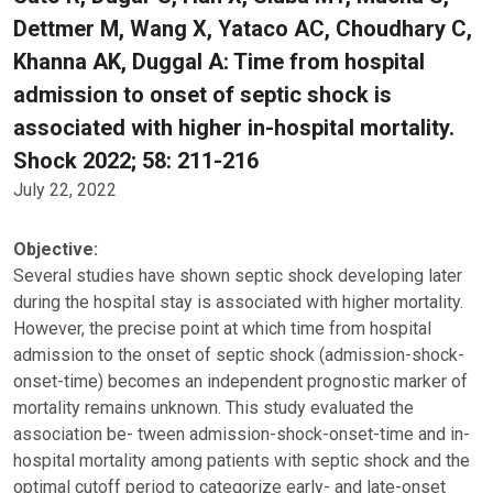
Dettmer M, Wang X, Yataco AC, Choudhary C,
Khanna AK, Duggal A: Time from hospital
admission to onset of septic shock is
associated with higher in-hospital mortality.
Shock 2022; 58: 211-216
July 22, 2022
Objective:
Several studies have shown septic shock developing later
during the hospital stay is associated with higher mortality.
However, the precise point at which time from hospital
admission to the onset of septic shock (admission-shock-
onset-time) becomes an independent prognostic marker of
mortality remains unknown. This study evaluated the
association be- tween admission-shock-onset-time and in-
hospital mortality among patients with septic shock and the
optimal cutoff period to categorize early- and late-onset