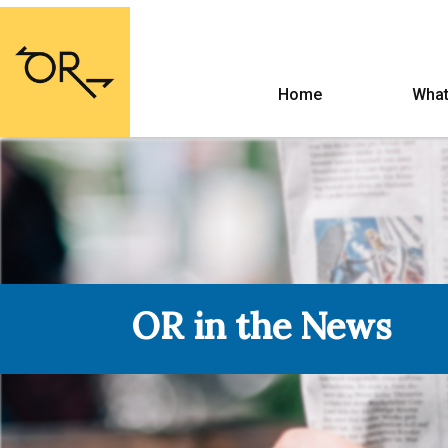
Home
What
OR in the News