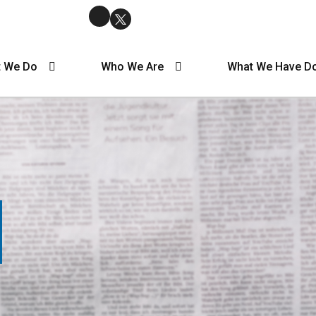
 We Do
Who We Are
What We Have D