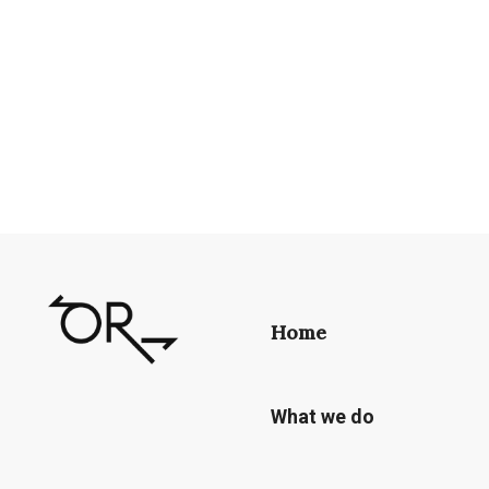
Home
What we do