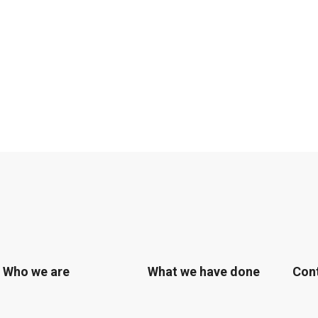
Who we are
What we have done
Con