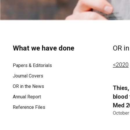
What we have done
OR in
<2020
Papers & Editorials
Journal Covers
OR in the News
Thies, 
blood 
Annual Report
Med 20
Reference Files
October