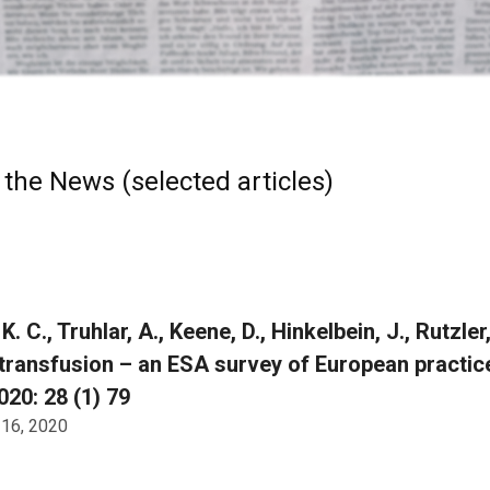
 the News (selected articles)
K. C., Truhlar, A., Keene, D., Hinkelbein, J., Rutzler
transfusion – an ESA survey of European practi
20: 28 (1) 79
 16, 2020