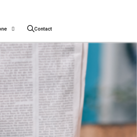
one
Contact