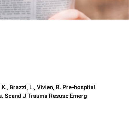
, K., Brazzi, L., Vivien, B. Pre-hospital
ce. Scand J Trauma Resusc Emerg