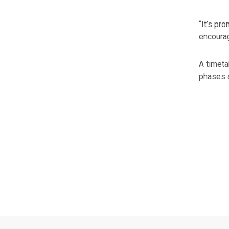
“It’s pr
encourag
A timeta
phases a