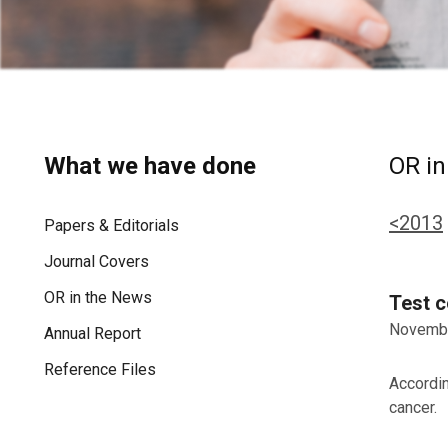
What we have done
OR in
<2013
Papers & Editorials
Journal Covers
OR in the News
Test c
Novembe
Annual Report
Reference Files
Accordin
cancer.