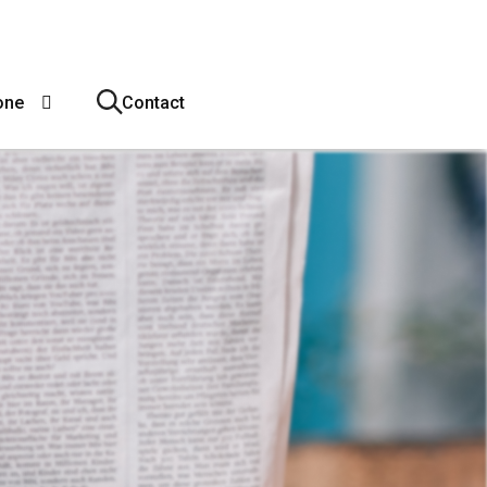
one
Contact