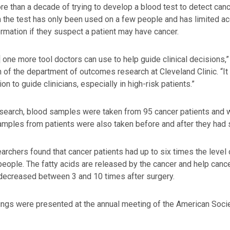
re than a decade of trying to develop a blood test to detect ca
 the test has only been used on a few people and has limited ac
ormation if they suspect a patient may have cancer.
s] one more tool doctors can use to help guide clinical decisions,”
 of the department of outcomes research at Cleveland Clinic. “It
on to guide clinicians, especially in high-risk patients.”
esearch, blood samples were taken from 95 cancer patients and
mples from patients were also taken before and after they had s
archers found that cancer patients had up to six times the level
people. The fatty acids are released by the cancer and help cance
decreased between 3 and 10 times after surgery.
ings were presented at the annual meeting of the American Socie