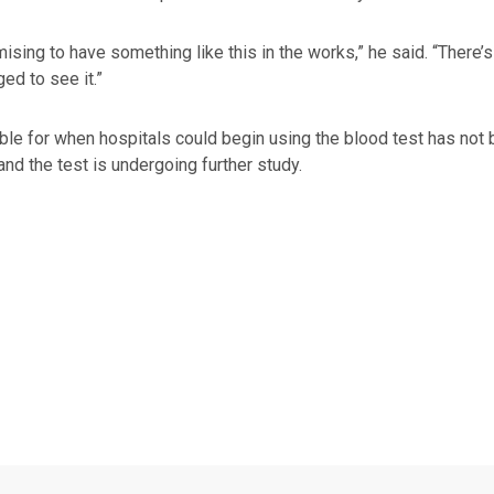
omising to have something like this in the works,” he said. “There’s
ed to see it.”
ble for when hospitals could begin using the blood test has not be
nd the test is undergoing further study.