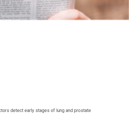
tors detect early stages of lung and prostate