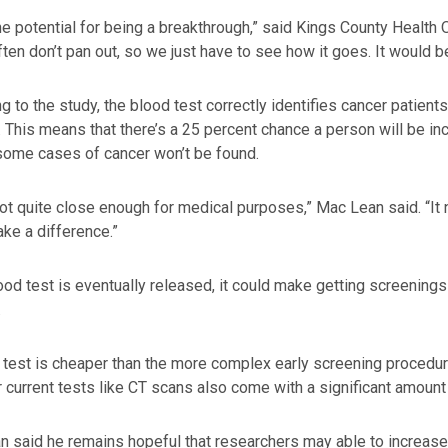
the potential for being a breakthrough,” said Kings County Health 
ften don’t pan out, so we just have to see how it goes. It would b
g to the study, the blood test correctly identifies cancer patien
. This means that there’s a 25 percent chance a person will be i
some cases of cancer won’t be found.
not quite close enough for medical purposes,” Mac Lean said. “It
ake a difference.”
lood test is eventually released, it could make getting screening
.
 test is cheaper than the more complex early screening procedur
 current tests like CT scans also come with a significant amount o
 said he remains hopeful that researchers may able to increase t