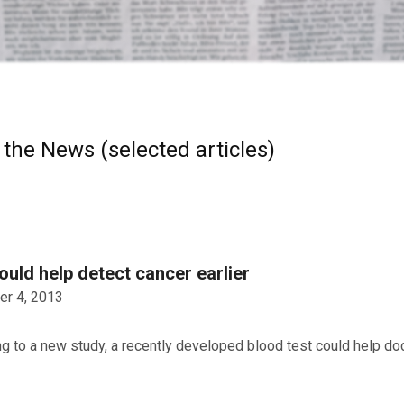
 the News (selected articles)
ould help detect cancer earlier
r 4, 2013
g to a new study, a recently developed blood test could help doc