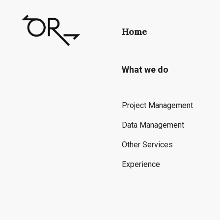
Home
What we do
Project Management
Data Management
Other Services
Experience