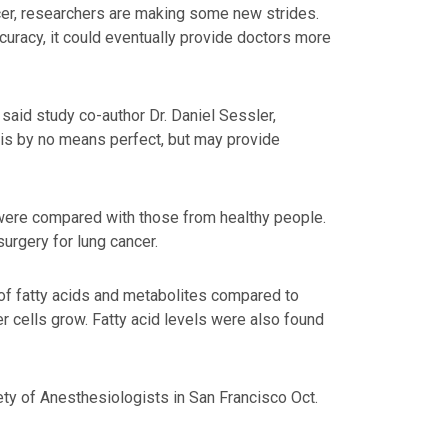
ncer, researchers are making some new strides.
curacy, it could eventually provide doctors more
 said study co-author Dr. Daniel Sessler,
 is by no means perfect, but may provide
 were compared with those from healthy people.
urgery for lung cancer.
 of fatty acids and metabolites compared to
r cells grow. Fatty acid levels were also found
ty of Anesthesiologists in San Francisco Oct.