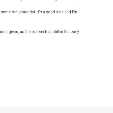
 some real potential. It’s a good sign and I’m
en given, as the research is still in the early