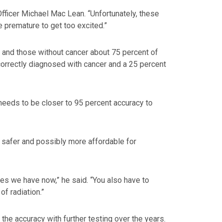
Officer Michael Mac Lean. “Unfortunately, these
e premature to get too excited.”
ts and those without cancer about 75 percent of
ncorrectly diagnosed with cancer and a 25 percent
 needs to be closer to 95 percent accuracy to
s safer and possibly more affordable for
es we have now,” he said. “You also have to
f radiation.”
he accuracy with further testing over the years.