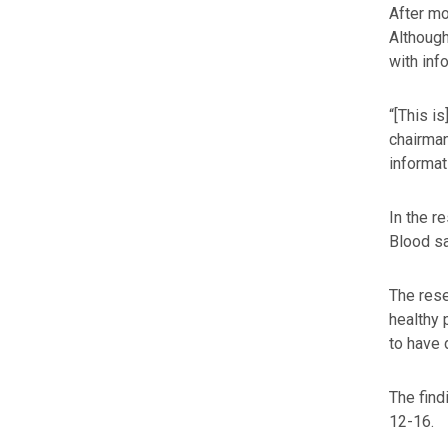
After mo
Although
with inf
“[This i
chairman
informati
In the r
Blood sa
The rese
healthy 
to have 
The find
12-16.