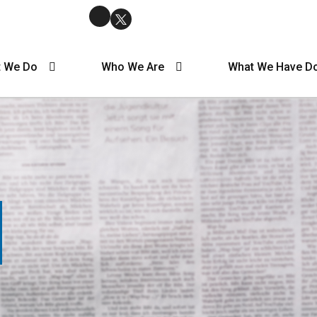
 We Do
Who We Are
What We Have D