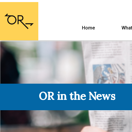
Home
What
OR in the News