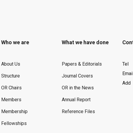
Who we are
What we have done
Con
About Us
Papers & Editorials
Tel
Emai
Structure
Journal Covers
Add
OR Chairs
OR in the News
Members
Annual Report
Membership
Reference Files
Fellowships