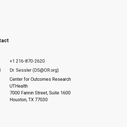
tact
+1 216-870-2620
l
Dr. Sessler (DS@OR.org)
Center for Outcomes Research
UTHealth
7000 Fannin Street, Suite 1600
Houston, TX 77030