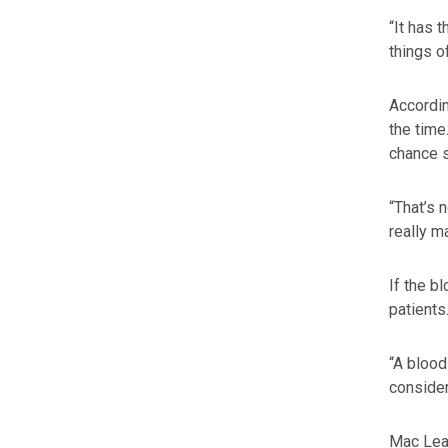
“It has 
things o
Accordin
the time
chance 
“That’s 
really m
If the b
patients
“A blood
consider
Mac Lean