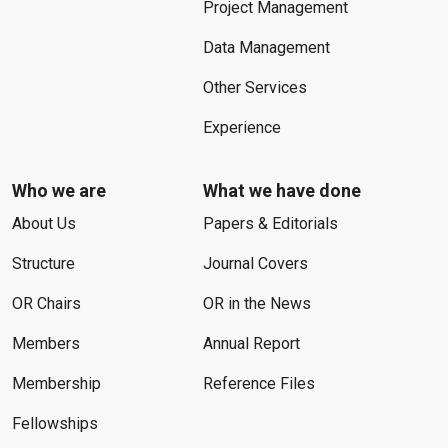
Project Management
Data Management
Other Services
Experience
Who we are
What we have done
About Us
Papers & Editorials
Structure
Journal Covers
OR Chairs
OR in the News
Members
Annual Report
Membership
Reference Files
Fellowships