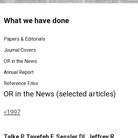
What we have done
Papers & Editorials
Journal Covers
OR in the News
Annual Report
Reference Files
OR in the News (selected articles)
<1997
Talke P, Tayefeh F, Sessler DI, Jeffrey R,