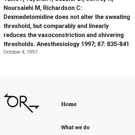
Noursalehi M, Richardson C:
Dexmedetomidine does not alter the sweating
threshold, but comparably and linearly
reduces the vasoconstriction and shivering
thresholds. Anesthesiology 1997; 87: 835-841
October 4, 1997
Home
What we do