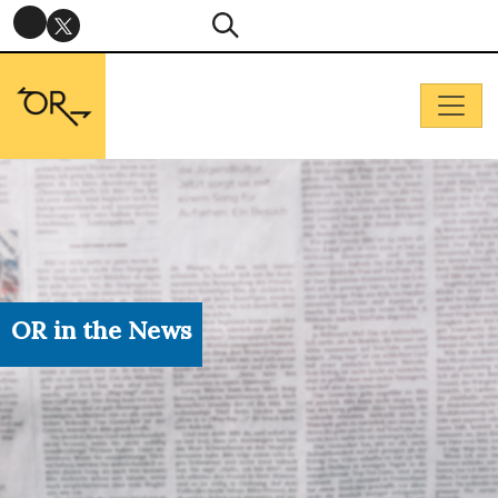
OR in the News