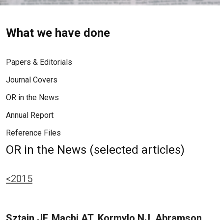
What we have done
Papers & Editorials
Journal Covers
OR in the News
Annual Report
Reference Files
OR in the News (selected articles)
<2015
Sztain JF, Machi AT, Kormylo NJ, Abramson