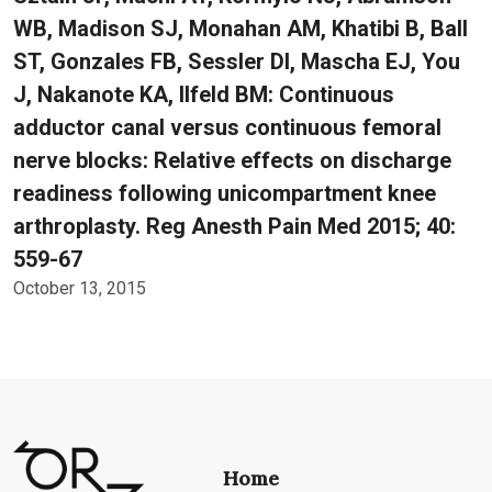
WB, Madison SJ, Monahan AM, Khatibi B, Ball
ST, Gonzales FB, Sessler DI, Mascha EJ, You
J, Nakanote KA, Ilfeld BM: Continuous
adductor canal versus continuous femoral
nerve blocks: Relative effects on discharge
readiness following unicompartment knee
arthroplasty. Reg Anesth Pain Med 2015; 40:
559-67
October 13, 2015
Home