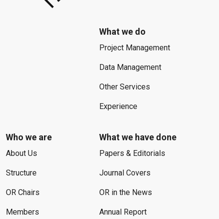
What we do
Project Management
Data Management
Other Services
Experience
Who we are
What we have done
About Us
Papers & Editorials
Structure
Journal Covers
OR Chairs
OR in the News
Members
Annual Report