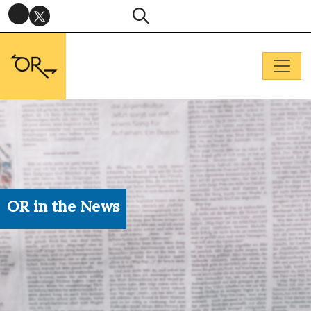
OR in the News