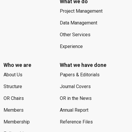
What we do
Project Management
Data Management
Other Services
Experience
Who we are
What we have done
About Us
Papers & Editorials
Structure
Journal Covers
OR Chairs
OR in the News
Members
Annual Report
Membership
Reference Files