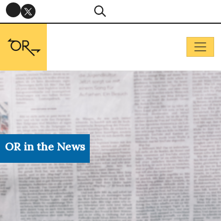
OR in the News