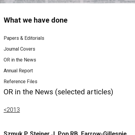
What we have done
Papers & Editorials
Journal Covers
OR in the News
Annual Report
Reference Files
OR in the News (selected articles)
<2013
Szmuk P, Steiner J, Pop RB, Farrow-Gillespie