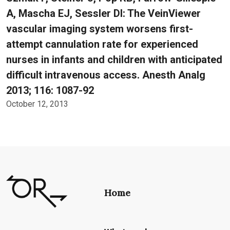
A, Mascha EJ, Sessler DI: The VeinViewer
vascular imaging system worsens first-
attempt cannulation rate for experienced
nurses in infants and children with anticipated
difficult intravenous access. Anesth Analg
2013; 116: 1087-92
October 12, 2013
Home