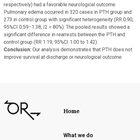
respectively) had a favorable neurological outcome.
Pulmonary edema occurred in 320 cases in PTH group and
273 in control group with significant heterogeneity (RR 0.90,
95%CI 0.59–1.38; I2 = 80%). The pooled results showed a
significant difference in rearrests between the PTH and
control group (RR 1.19; 95%CI 1.00 to 1.42).
Conclusion:
Our analysis demonstrates that PTH does not
improve survival at discharge or neurological outcome.
Home
What we do