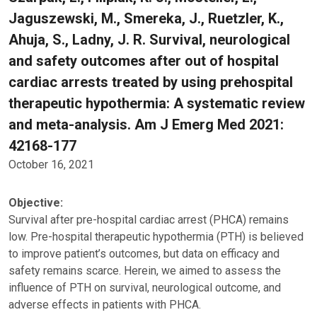
Jaguszewski, M., Smereka, J., Ruetzler, K.,
Ahuja, S., Ladny, J. R. Survival, neurological
and safety outcomes after out of hospital
cardiac arrests treated by using prehospital
therapeutic hypothermia: A systematic review
and meta-analysis. Am J Emerg Med 2021:
42168-177
October 16, 2021
Objective:
Survival after pre-hospital cardiac arrest (PHCA) remains
low. Pre-hospital therapeutic hypothermia (PTH) is believed
to improve patient’s outcomes, but data on efficacy and
safety remains scarce. Herein, we aimed to assess the
influence of PTH on survival, neurological outcome, and
adverse effects in patients with PHCA.