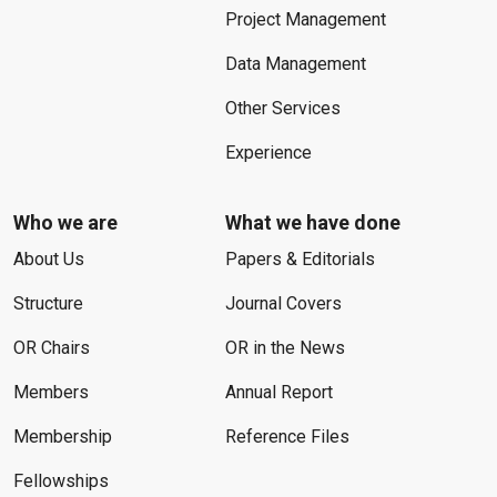
Project Management
Data Management
Other Services
Experience
Who we are
What we have done
About Us
Papers & Editorials
Structure
Journal Covers
OR Chairs
OR in the News
Members
Annual Report
Membership
Reference Files
Fellowships