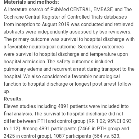
Materials and methods:
A literature search of PubMed CENTRAL, EMBASE, and The
Cochrane Central Register of Controlled Trials databases
from inception to August 2019 was conducted and retrieved
abstracts were independently assessed by two reviewers.
The primary outcome was survival to hospital discharge with
a favorable neurological outcome. Secondary outcomes
were survival to hospital discharge and temperature upon
hospital admission. The safety outcomes included
pulmonary edema and recurrent arrest during transport to the
hospital. We also considered a favorable neurological
function to hospital discharge or longest post arrest follow-
up.
Results:
Eleven studies including 4891 patients were included into
final analysis. The survival to hospital discharge did not
differ between PTH and control group (RR 1.02; 95%CI 0.93
to 1.12). Among 4891 participants (2466 in PTH group and
2425 in control group), 1087 participants (564 vs. 523,