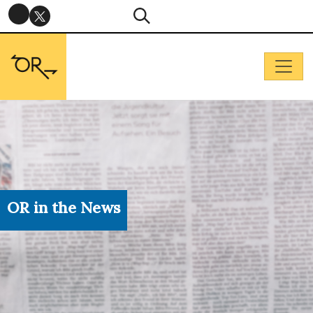
OR in the News