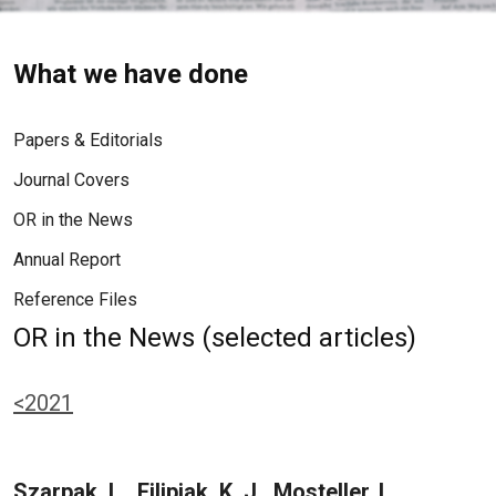
What we have done
Papers & Editorials
Journal Covers
OR in the News
Annual Report
Reference Files
OR in the News (selected articles)
<2021
Szarpak, L., Filipiak, K. J., Mosteller, L.,