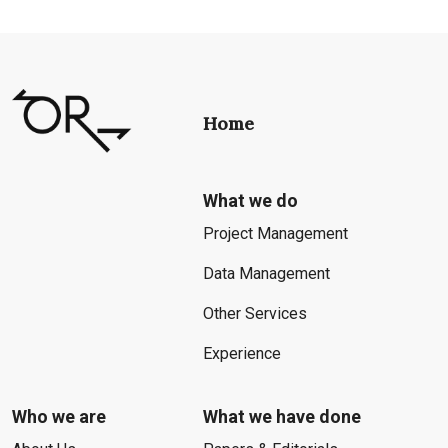
Home
What we do
Project Management
Data Management
Other Services
Experience
Who we are
What we have done