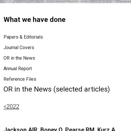
What we have done
Papers & Editorials
Journal Covers
OR in the News
Annual Report
Reference Files
OR in the News (selected articles)
<2022
Jackson AIR, Boney O, Pearse RM, Kurz A,