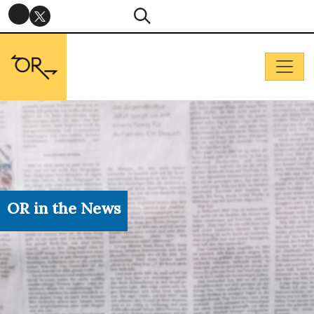
OR in the News