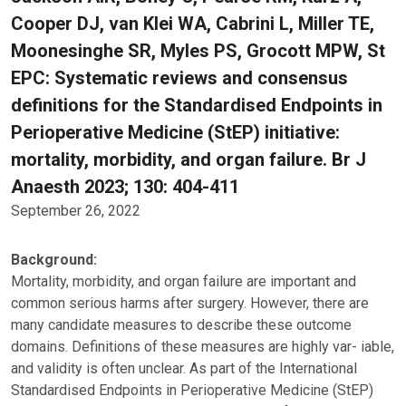
Cooper DJ, van Klei WA, Cabrini L, Miller TE,
Moonesinghe SR, Myles PS, Grocott MPW, St
EPC: Systematic reviews and consensus
definitions for the Standardised Endpoints in
Perioperative Medicine (StEP) initiative:
mortality, morbidity, and organ failure. Br J
Anaesth 2023; 130: 404-411
September 26, 2022
Background:
Mortality, morbidity, and organ failure are important and
common serious harms after surgery. However, there are
many candidate measures to describe these outcome
domains. Definitions of these measures are highly var- iable,
and validity is often unclear. As part of the International
Standardised Endpoints in Perioperative Medicine (StEP)