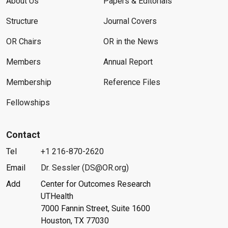
About Us
Papers & Editorials
Structure
Journal Covers
OR Chairs
OR in the News
Members
Annual Report
Membership
Reference Files
Fellowships
Contact
Tel
+1 216-870-2620
Email
Dr. Sessler (DS@OR.org)
Add
Center for Outcomes Research
UTHealth
7000 Fannin Street, Suite 1600
Houston, TX 77030