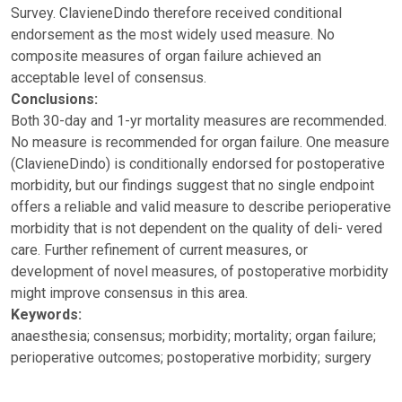
Survey. ClavieneDindo therefore received conditional
endorsement as the most widely used measure. No
composite measures of organ failure achieved an
acceptable level of consensus.
Conclusions:
Both 30-day and 1-yr mortality measures are recommended.
No measure is recommended for organ failure. One measure
(ClavieneDindo) is conditionally endorsed for postoperative
morbidity, but our findings suggest that no single endpoint
offers a reliable and valid measure to describe perioperative
morbidity that is not dependent on the quality of deli- vered
care. Further refinement of current measures, or
development of novel measures, of postoperative morbidity
might improve consensus in this area.
Keywords:
anaesthesia; consensus; morbidity; mortality; organ failure;
perioperative outcomes; postoperative morbidity; surgery