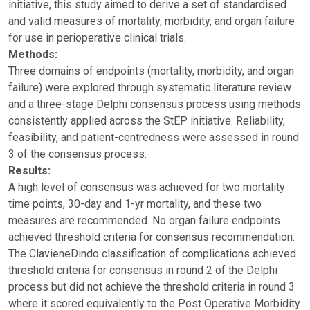
initiative, this study aimed to derive a set of standardised
and valid measures of mortality, morbidity, and organ failure
for use in perioperative clinical trials.
Methods:
Three domains of endpoints (mortality, morbidity, and organ
failure) were explored through systematic literature review
and a three-stage Delphi consensus process using methods
consistently applied across the StEP initiative. Reliability,
feasibility, and patient-centredness were assessed in round
3 of the consensus process.
Results:
A high level of consensus was achieved for two mortality
time points, 30-day and 1-yr mortality, and these two
measures are recommended. No organ failure endpoints
achieved threshold criteria for consensus recommendation.
The ClavieneDindo classification of complications achieved
threshold criteria for consensus in round 2 of the Delphi
process but did not achieve the threshold criteria in round 3
where it scored equivalently to the Post Operative Morbidity