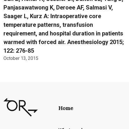
Panjasawatwong K, Deroee AF, Salmasi V,
Saager L, Kurz A: Intraoperative core
temperature patterns, transfusion
requirement, and hospital duration in patients
warmed with forced air. Anesthesiology 2015;
122: 276-85
October 13, 2015
Home