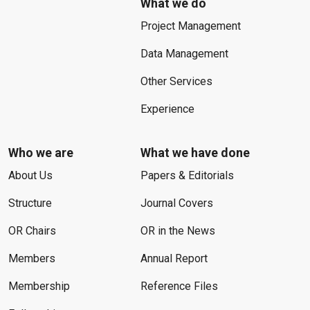
What we do
Project Management
Data Management
Other Services
Experience
Who we are
What we have done
About Us
Papers & Editorials
Structure
Journal Covers
OR Chairs
OR in the News
Members
Annual Report
Membership
Reference Files