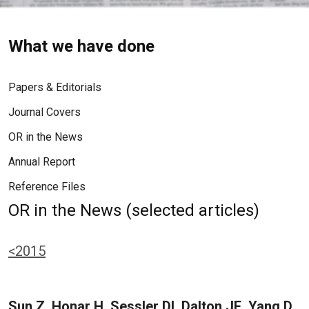
What we have done
Papers & Editorials
Journal Covers
OR in the News
Annual Report
Reference Files
OR in the News (selected articles)
<2015
Sun Z, Honar H, Sessler DI, Dalton JE, Yang D,