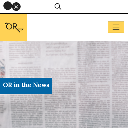
OR in the News