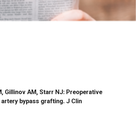
 Gillinov AM, Starr NJ: Preoperative
artery bypass grafting. J Clin