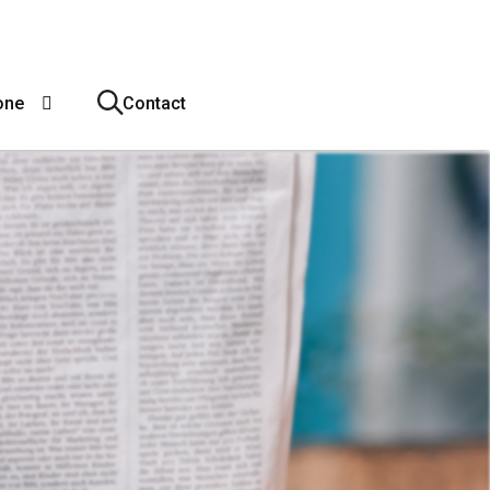
one
Contact