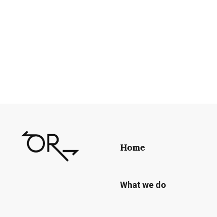
Home
What we do