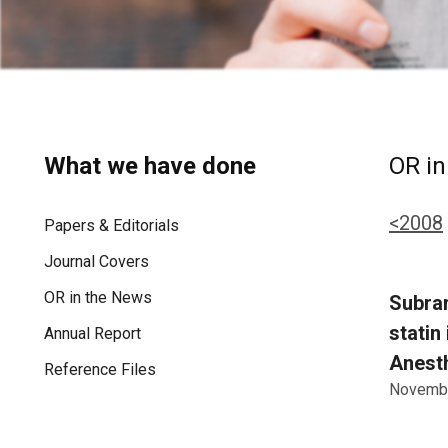
What we have done
OR in
<2008
Papers & Editorials
Journal Covers
OR in the News
Subram
statin
Annual Report
Anesth
Reference Files
Novembe