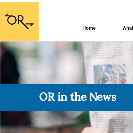
Home
What
OR in the News