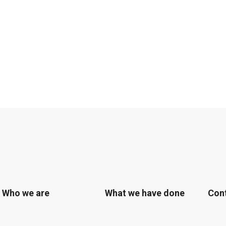
Who we are
What we have done
Con