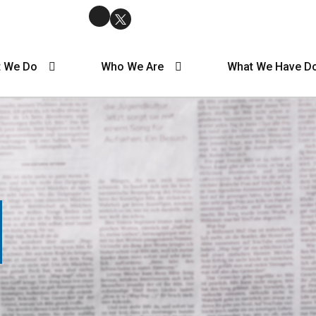
 We Do
Who We Are
What We Have D