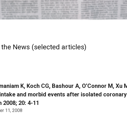
 the News (selected articles)
aniam K, Koch CG, Bashour A, O’Connor M, Xu M,
 intake and morbid events after isolated coronary 
 2008; 20: 4-11
r 11, 2008