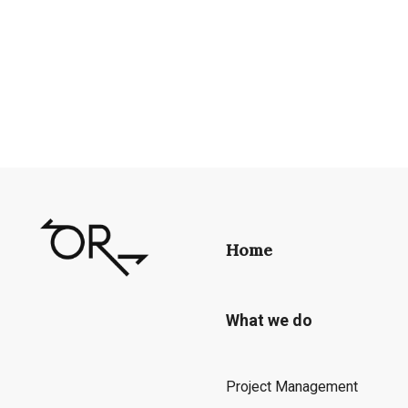
Home
What we do
Project Management