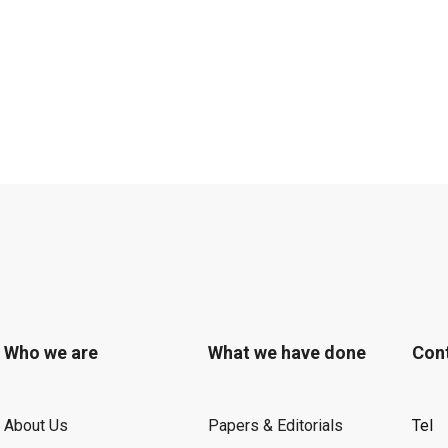
Who we are
What we have done
Con
About Us
Papers & Editorials
Tel