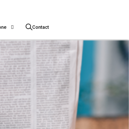
one
Contact