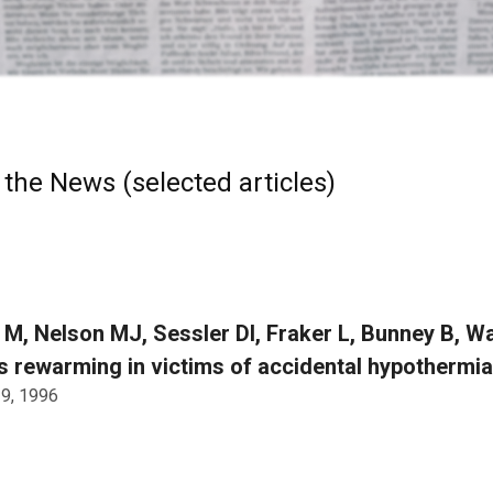
 the News (selected articles)
 M, Nelson MJ, Sessler DI, Fraker L, Bunney B, 
 rewarming in victims of accidental hypothermi
 9, 1996