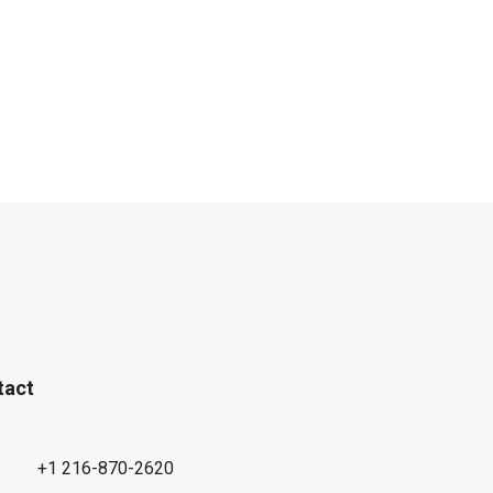
tact
+1 216-870-2620