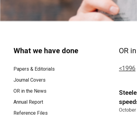
What we have done
OR in
<1996
Papers & Editorials
Journal Covers
OR in the News
Steele
speeds
Annual Report
October
Reference Files