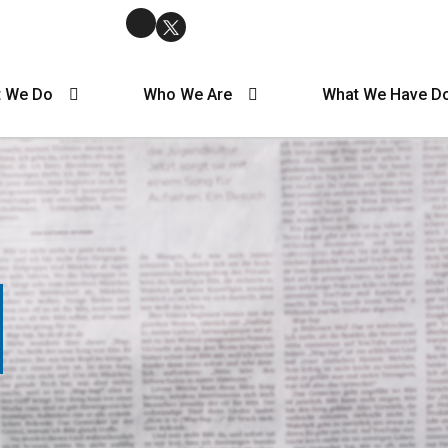
 We Do
Who We Are
What We Have D