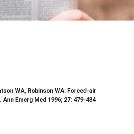
Watson WA, Robinson WA: Forced-air
a. Ann Emerg Med 1996; 27: 479-484