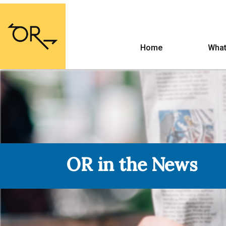
Home
What
OR in the News