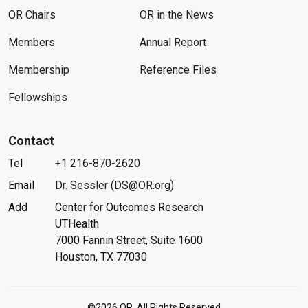
OR Chairs
OR in the News
Members
Annual Report
Membership
Reference Files
Fellowships
Contact
Tel
+1 216-870-2620
Email
Dr. Sessler (DS@OR.org)
Add
Center for Outcomes Research
UTHealth
7000 Fannin Street, Suite 1600
Houston, TX 77030
©2026 OR. All Rights Reserved