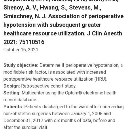
Shenoy, A. V., Hwang, S., Stevens, M.,
Smischney, N. J. Association of perioperative
hypotension with subsequent greater
healthcare resource utilization. J Clin Anesth
2021: 75110516
October 16, 2021
Study objective:
Determine if perioperative hypotension, a
modifiable risk factor, is associated with increased
postoperative healthcare resource utilization (HRU).
Design:
Retrospective cohort study.
Setting:
Multicenter using the Optum® electronic health
record database.
Patients:
Patients discharged to the ward after non-cardiac,
non-obstetric surgeries between January 1, 2008 and
December 31, 2017 with six months of data, before and
after the surgical visit.