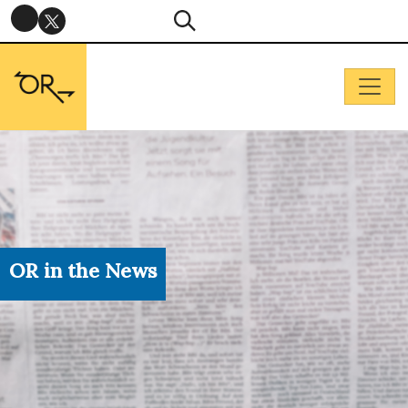
OR in the News