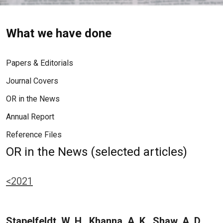
What we have done
Papers & Editorials
Journal Covers
OR in the News
Annual Report
Reference Files
OR in the News (selected articles)
<2021
Stapelfeldt, W. H., Khanna, A. K., Shaw, A. D.,