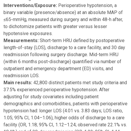
Interventions/Exposure:
Perioperative hypotension, a
binary variable (presence/absence) at an absolute MAP of
≤65-mmHg, measured during surgery and within 48-h after,
to dichotomize patients with greater versus lesser
hypotensive exposures.
Measurements:
Short-term HRU defined by postoperative
length-of-stay (LOS), discharge to a care facility, and 30 day
readmission following surgery discharge. Mid-term HRU
(within 6 months post-discharge) quantified via number of
outpatient and emergency department (ED) visits, and
readmission LOS.
Main results:
42,800 distinct patients met study criteria and
37.5% experienced perioperative hypotension. After
adjusting for study covariates including patient
demographics and comorbidities, patients with perioperative
hypotension had: longer LOS (4.01 vs. 3.83 days; LOS ratio,
1.05; 95% CI, 1.04–1.06), higher odds of discharge to a care
facility (OR, 1.18; 95% CI, 1.12–1.24; observed rate 22.1% vs.