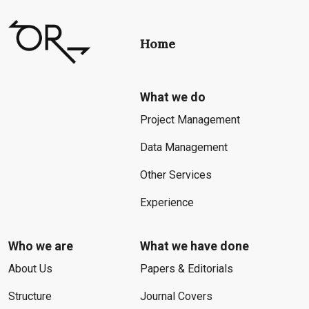
Home
What we do
Project Management
Data Management
Other Services
Experience
Who we are
What we have done
About Us
Papers & Editorials
Structure
Journal Covers