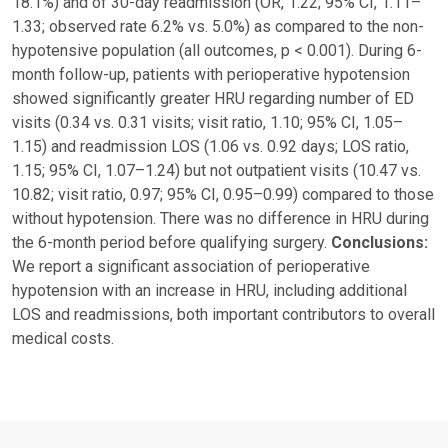
18.1%) and of 30-day readmission (OR, 1.22; 95% CI, 1.11–
1.33; observed rate 6.2% vs. 5.0%) as compared to the non-
hypotensive population (all outcomes, p < 0.001). During 6-
month follow-up, patients with perioperative hypotension
showed significantly greater HRU regarding number of ED
visits (0.34 vs. 0.31 visits; visit ratio, 1.10; 95% CI, 1.05–
1.15) and readmission LOS (1.06 vs. 0.92 days; LOS ratio,
1.15; 95% CI, 1.07–1.24) but not outpatient visits (10.47 vs.
10.82; visit ratio, 0.97; 95% CI, 0.95–0.99) compared to those
without hypotension. There was no difference in HRU during
the 6-month period before qualifying surgery.
Conclusions:
We report a significant association of perioperative
hypotension with an increase in HRU, including additional
LOS and readmissions, both important contributors to overall
medical costs.