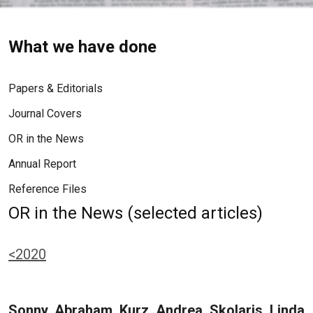
What we have done
Papers & Editorials
Journal Covers
OR in the News
Annual Report
Reference Files
OR in the News (selected articles)
<2020
Sonny, Abraham, Kurz, Andrea, Skolaris, Linda