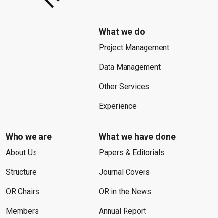
What we do
Project Management
Data Management
Other Services
Experience
Who we are
What we have done
About Us
Papers & Editorials
Structure
Journal Covers
OR Chairs
OR in the News
Members
Annual Report