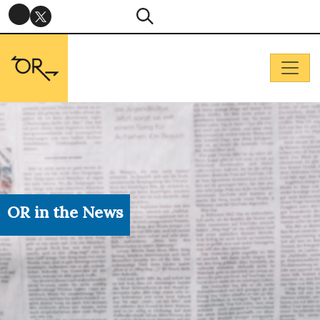
OR in the News