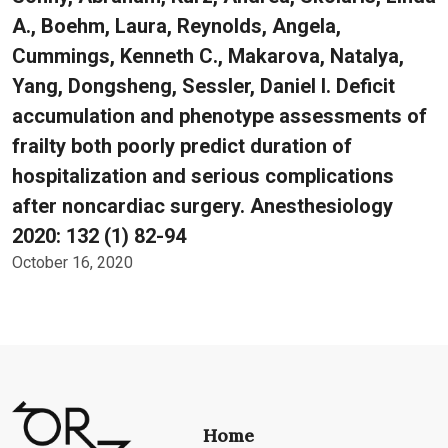
A., Boehm, Laura, Reynolds, Angela,
Cummings, Kenneth C., Makarova, Natalya,
Yang, Dongsheng, Sessler, Daniel I. Deficit
accumulation and phenotype assessments of
frailty both poorly predict duration of
hospitalization and serious complications
after noncardiac surgery. Anesthesiology
2020: 132 (1) 82-94
October 16, 2020
Home