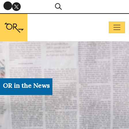
OR in the News