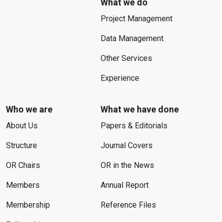
What we do
Project Management
Data Management
Other Services
Experience
Who we are
What we have done
About Us
Papers & Editorials
Structure
Journal Covers
OR Chairs
OR in the News
Members
Annual Report
Membership
Reference Files