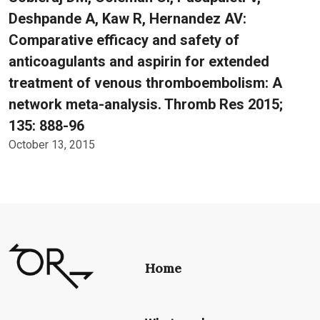
Deshpande A, Kaw R, Hernandez AV:
Comparative efficacy and safety of
anticoagulants and aspirin for extended
treatment of venous thromboembolism: A
network meta-analysis. Thromb Res 2015;
135: 888-96
October 13, 2015
Home