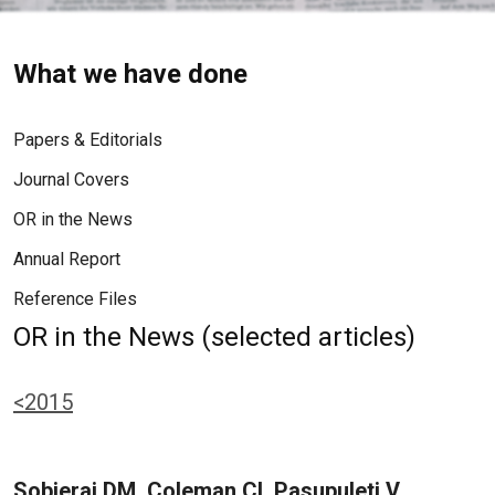
What we have done
Papers & Editorials
Journal Covers
OR in the News
Annual Report
Reference Files
OR in the News (selected articles)
<2015
Sobieraj DM, Coleman CI, Pasupuleti V,