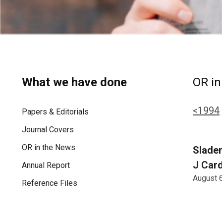
What we have done
OR in
<1994
Papers & Editorials
Journal Covers
OR in the News
Sladen
J Card
Annual Report
August 
Reference Files