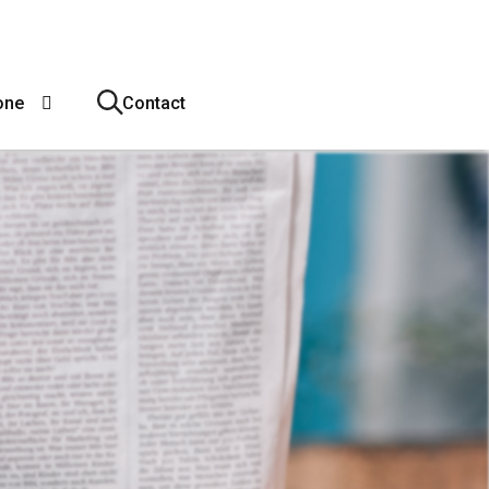
one
Contact