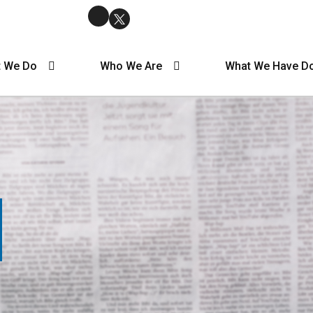
 We Do
Who We Are
What We Have D