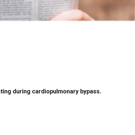
ting during cardiopulmonary bypass.