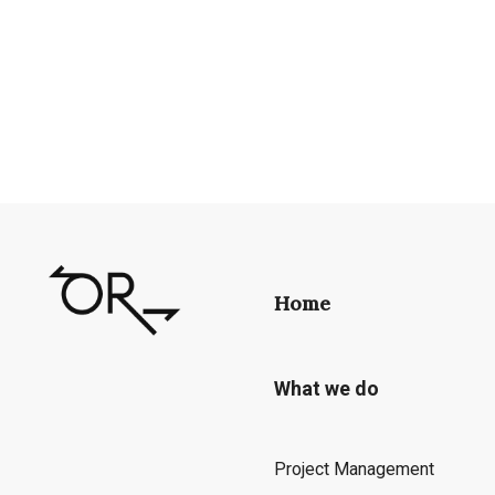
Home
What we do
Project Management