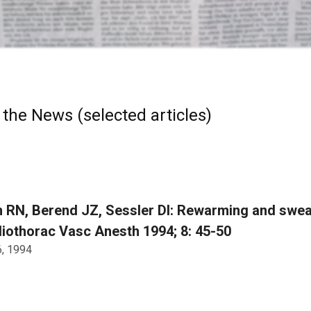
 the News (selected articles)
 RN, Berend JZ, Sessler DI: Rewarming and swea
iothorac Vasc Anesth 1994; 8: 45-50
6, 1994