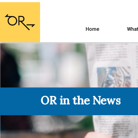
Home
What
OR in the News