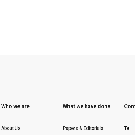
Who we are
What we have done
Con
About Us
Papers & Editorials
Tel