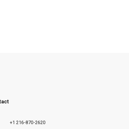
tact
+1 216-870-2620