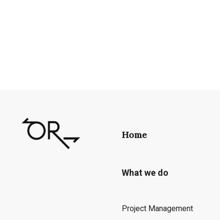
Home
What we do
Project Management