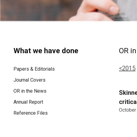
What we have done
OR in
<2015
Papers & Editorials
Journal Covers
OR in the News
Skinne
critic
Annual Report
October
Reference Files