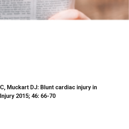
, Muckart DJ: Blunt cardiac injury in
 Injury 2015; 46: 66-70