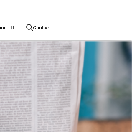
one
Contact