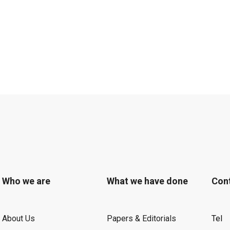
Who we are
What we have done
Con
About Us
Papers & Editorials
Tel