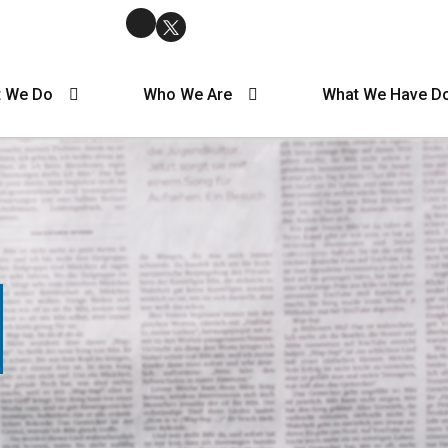
 We Do
Who We Are
What We Have D