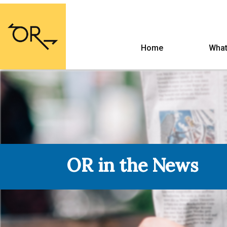
Home
What
OR in the News