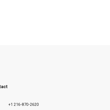
tact
+1 216-870-2620