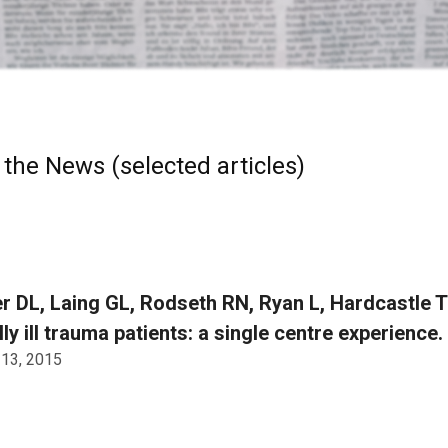
 the News (selected articles)
r DL, Laing GL, Rodseth RN, Ryan L, Hardcastle TC
ally ill trauma patients: a single centre experience.
 13, 2015