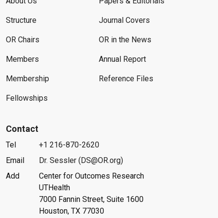
About Us
Papers & Editorials
Structure
Journal Covers
OR Chairs
OR in the News
Members
Annual Report
Membership
Reference Files
Fellowships
Contact
Tel
+1 216-870-2620
Email
Dr. Sessler (DS@OR.org)
Add
Center for Outcomes Research
UTHealth
7000 Fannin Street, Suite 1600
Houston, TX 77030