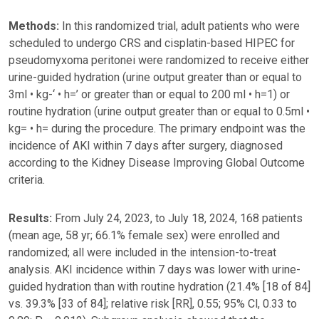
Methods:
In this randomized trial, adult patients who were
scheduled to undergo CRS and cisplatin-based HIPEC for
pseudomyxoma peritonei were randomized to receive either
urine-guided hydration (urine output greater than or equal to
3ml • kg-‘ • h=’ or greater than or equal to 200 ml • h=1) or
routine hydration (urine output greater than or equal to 0.5ml •
kg= • h= during the procedure. The primary endpoint was the
incidence of AKI within 7 days after surgery, diagnosed
according to the Kidney Disease Improving Global Outcome
criteria.
Results:
From July 24, 2023, to July 18, 2024, 168 patients
(mean age, 58 yr; 66.1% female sex) were enrolled and
randomized; all were included in the intension-to-treat
analysis. AKI incidence within 7 days was lower with urine-
guided hydration than with routine hydration (21.4% [18 of 84]
vs. 39.3% [33 of 84]; relative risk [RR], 0.55; 95% Cl, 0.33 to