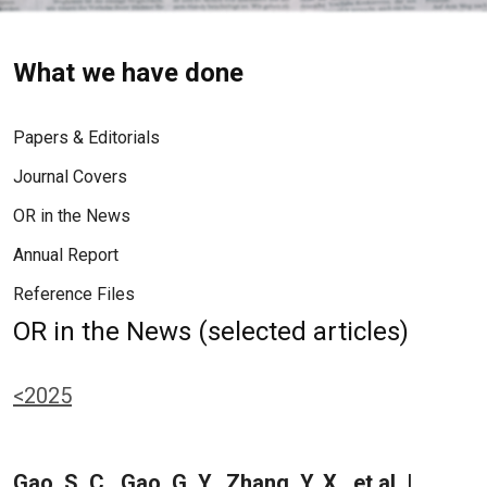
What we have done
Papers & Editorials
Journal Covers
OR in the News
Annual Report
Reference Files
OR in the News (selected articles)
<2025
Gao, S. C., Gao, G. Y., Zhang, Y. X., et al. |