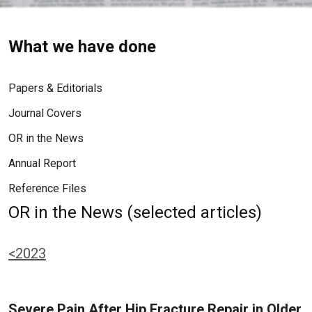
What we have done
Papers & Editorials
Journal Covers
OR in the News
Annual Report
Reference Files
OR in the News (selected articles)
<2023
Severe Pain After Hip Fracture Repair in Older