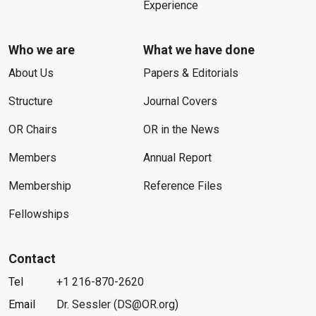
Experience
Who we are
What we have done
About Us
Papers & Editorials
Structure
Journal Covers
OR Chairs
OR in the News
Members
Annual Report
Membership
Reference Files
Fellowships
Contact
Tel
+1 216-870-2620
Email
Dr. Sessler (DS@OR.org)