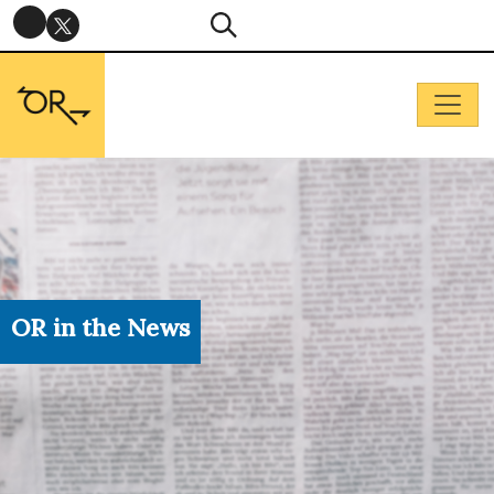
OR in the News