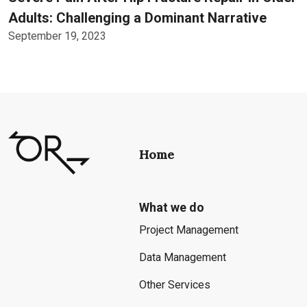
Adults: Challenging a Dominant Narrative
September 19, 2023
Home
What we do
Project Management
Data Management
Other Services