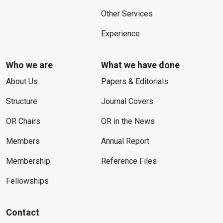
Other Services
Experience
Who we are
What we have done
About Us
Papers & Editorials
Structure
Journal Covers
OR Chairs
OR in the News
Members
Annual Report
Membership
Reference Files
Fellowships
Contact