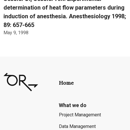
determination of heat flow parameters during
induction of anesthesia. Anesthesiology 1998;
89: 657-665
May 9, 1998
Home
What we do
Project Management
Data Management