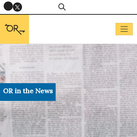
OR in the News