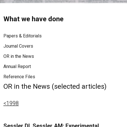
What we have done
Papers & Editorials
Journal Covers
OR in the News
Annual Report
Reference Files
OR in the News (selected articles)
<1998
Sessler DI, Sessler AM: Experimental