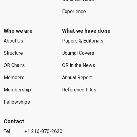
Experience
Who we are
What we have done
About Us
Papers & Editorials
Structure
Journal Covers
OR Chairs
OR in the News
Members
Annual Report
Membership
Reference Files
Fellowships
Contact
Tel
+1 216-870-2620