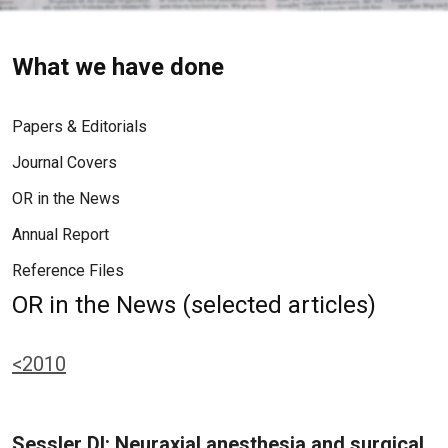
What we have done
Papers & Editorials
Journal Covers
OR in the News
Annual Report
Reference Files
OR in the News (selected articles)
<2010
Sessler DI: Neuraxial anesthesia and surgical