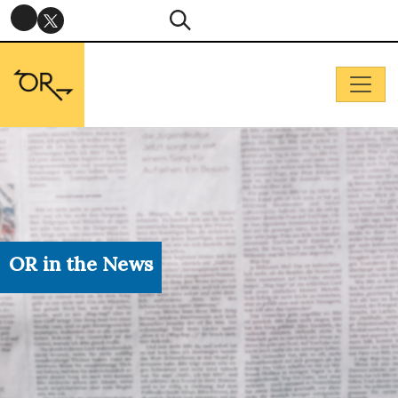
OR in the News