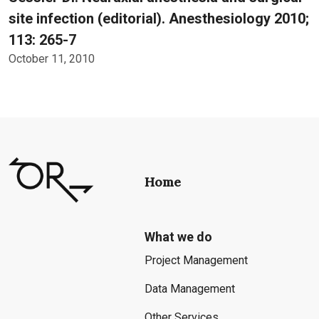
site infection (editorial). Anesthesiology 2010;
113: 265-7
October 11, 2010
Home
What we do
Project Management
Data Management
Other Services