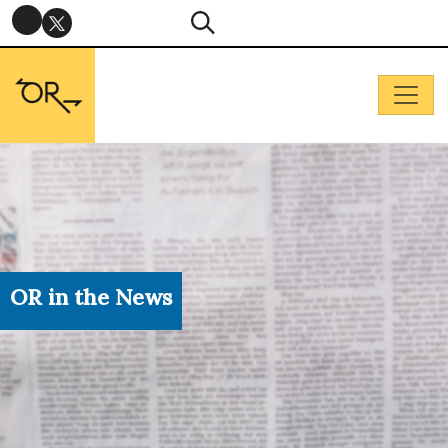
OR in the News