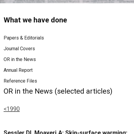
What we have done
Papers & Editorials
Journal Covers
OR in the News
Annual Report
Reference Files
OR in the News (selected articles)
<1990
Sessler DI, Moayeri A: Skin-surface warming: