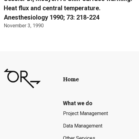
Heat flux and central temperature.
Anesthesiology 1990; 73: 218-224
November 3, 1990
Home
What we do
Project Management
Data Management
Other Services