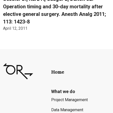
Operation timing and 30-day mortality after
elective general surgery. Anesth Analg 2011;
113: 1423-8
April 12, 2011
Home
What we do
Project Management
Data Management