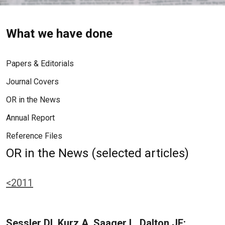
What we have done
Papers & Editorials
Journal Covers
OR in the News
Annual Report
Reference Files
OR in the News (selected articles)
<2011
Sessler DI, Kurz A, Saager L, Dalton JE: