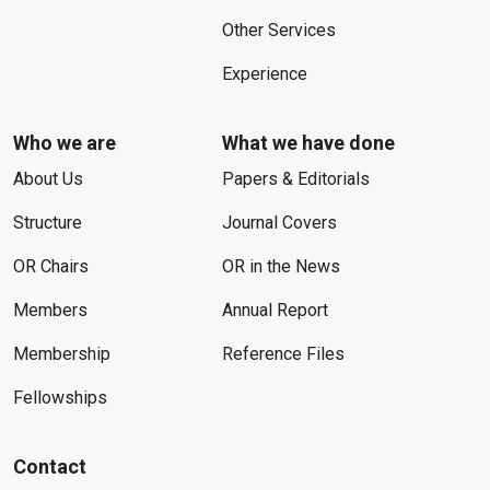
Other Services
Experience
Who we are
What we have done
About Us
Papers & Editorials
Structure
Journal Covers
OR Chairs
OR in the News
Members
Annual Report
Membership
Reference Files
Fellowships
Contact