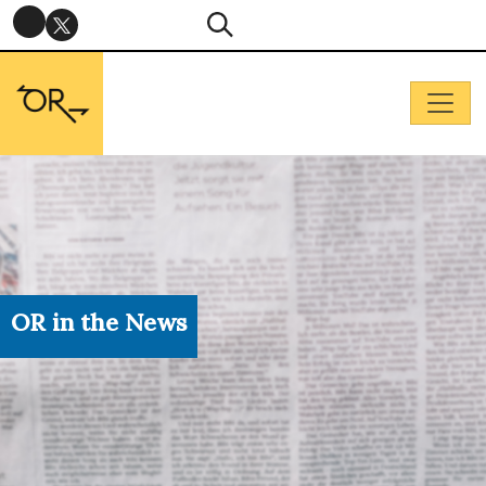
OR in the News