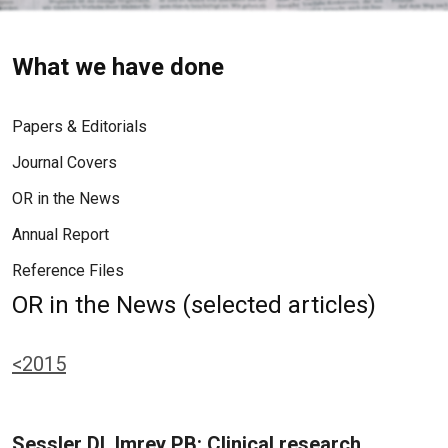
What we have done
Papers & Editorials
Journal Covers
OR in the News
Annual Report
Reference Files
OR in the News (selected articles)
<2015
Sessler DI, Imrey PB: Clinical research