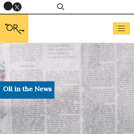
OR in the News