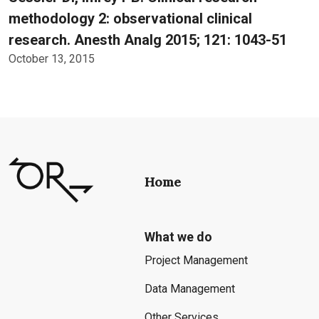
methodology 2: observational clinical
research. Anesth Analg 2015; 121: 1043-51
October 13, 2015
Home
What we do
Project Management
Data Management
Other Services