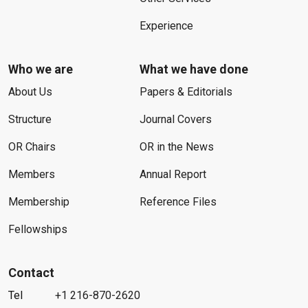
Experience
Who we are
What we have done
About Us
Papers & Editorials
Structure
Journal Covers
OR Chairs
OR in the News
Members
Annual Report
Membership
Reference Files
Fellowships
Contact
Tel
+1 216-870-2620