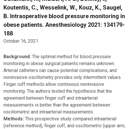
Koutentis, C., Wesselink, W., Kouz, K., Saugel,
B. Intraoperative blood pressure monitoring in
obese patients. Anesthesiology 2021: 134179-
188
October 16, 2021
Background:
The optimal method for blood pressure
monitoring in obese surgical patients remains unknown.
Arterial catheters can cause potential complications, and
noninvasive oscillometry provides only intermittent values.
Finger cuff methods allow continuous noninvasive
monitoring. The authors tested the hypothesis that the
agreement between finger cuff and intraarterial
measurements is better than the agreement between
oscillometric and intraarterial measurements.
Methods:
This prospective study compared intraarterial
(reference method), finger cuff, and oscillometric (upper arm,