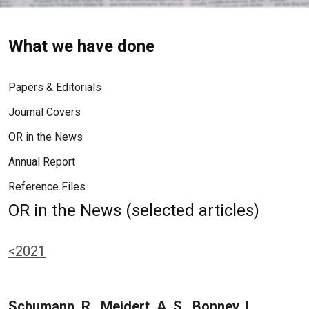
What we have done
Papers & Editorials
Journal Covers
OR in the News
Annual Report
Reference Files
OR in the News (selected articles)
<2021
Schumann, R., Meidert, A. S., Bonney, I.,