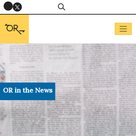
OR in the News