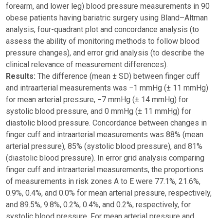
forearm, and lower leg) blood pressure measurements in 90
obese patients having bariatric surgery using Bland–Altman
analysis, four-quadrant plot and concordance analysis (to
assess the ability of monitoring methods to follow blood
pressure changes), and error grid analysis (to describe the
clinical relevance of measurement differences).
Results:
The difference (mean ± SD) between finger cuff
and intraarterial measurements was −1 mmHg (± 11 mmHg)
for mean arterial pressure, −7 mmHg (± 14 mmHg) for
systolic blood pressure, and 0 mmHg (± 11 mmHg) for
diastolic blood pressure. Concordance between changes in
finger cuff and intraarterial measurements was 88% (mean
arterial pressure), 85% (systolic blood pressure), and 81%
(diastolic blood pressure). In error grid analysis comparing
finger cuff and intraarterial measurements, the proportions
of measurements in risk zones A to E were 77.1%, 21.6%,
0.9%, 0.4%, and 0.0% for mean arterial pressure, respectively,
and 89.5%, 9.8%, 0.2%, 0.4%, and 0.2%, respectively, for
systolic blood pressure. For mean arterial pressure and