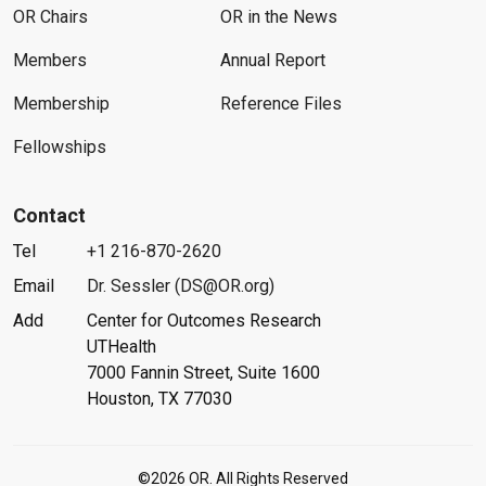
OR Chairs
OR in the News
Members
Annual Report
Membership
Reference Files
Fellowships
Contact
Tel
+1 216-870-2620
Email
Dr. Sessler (DS@OR.org)
Add
Center for Outcomes Research
UTHealth
7000 Fannin Street, Suite 1600
Houston, TX 77030
©2026 OR. All Rights Reserved