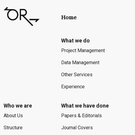
Home
What we do
Project Management
Data Management
Other Services
Experience
Who we are
What we have done
About Us
Papers & Editorials
Structure
Journal Covers