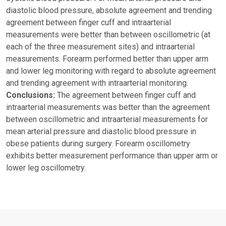
diastolic blood pressure, absolute agreement and trending
agreement between finger cuff and intraarterial
measurements were better than between oscillometric (at
each of the three measurement sites) and intraarterial
measurements. Forearm performed better than upper arm
and lower leg monitoring with regard to absolute agreement
and trending agreement with intraarterial monitoring.
Conclusions:
The agreement between finger cuff and
intraarterial measurements was better than the agreement
between oscillometric and intraarterial measurements for
mean arterial pressure and diastolic blood pressure in
obese patients during surgery. Forearm oscillometry
exhibits better measurement performance than upper arm or
lower leg oscillometry.