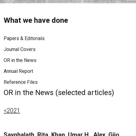
What we have done
Papers & Editorials
Journal Covers
OR in the News
Annual Report
Reference Files
OR in the News (selected articles)
<2021
Saynhalath, Rita, Khan, Umar H., Alex, Gijo,