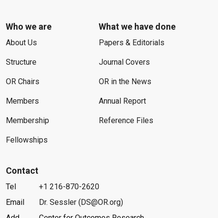
Who we are
What we have done
About Us
Papers & Editorials
Structure
Journal Covers
OR Chairs
OR in the News
Members
Annual Report
Membership
Reference Files
Fellowships
Contact
Tel
+1 216-870-2620
Email
Dr. Sessler (DS@OR.org)
Add
Center for Outcomes Research