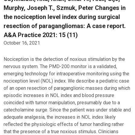
Murphy, Joseph T., Szmuk, Peter Changes in
the nociception level index during surgical
resection of paragangliomas: A case report.
A&A Practice 2021: 15 (11)
October 16, 2021
Nociception is the detection of noxious stimulation by the
nervous system. The PMD-200 monitor is a validated,
emerging technology for intraoperative monitoring using the
nociception level (NOL) index. We describe a pediatric case
of an open resection of paraganglionic masses during which
episodic increases in NOL index and blood pressure
coincided with tumor manipulation, presumably due to a
catecholamine surge. Since the patient was under stable and
adequate analgesia, the increases in NOL index likely
reflected the physiologic effects of tumor handling rather
that the presence of a true noxious stimulus. Clinicians