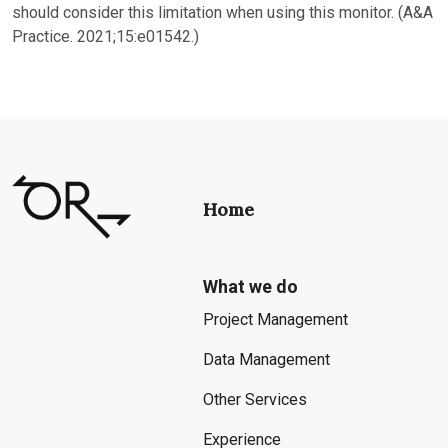
should consider this limitation when using this monitor. (A&A
Practice. 2021;15:e01542.)
Home
What we do
Project Management
Data Management
Other Services
Experience