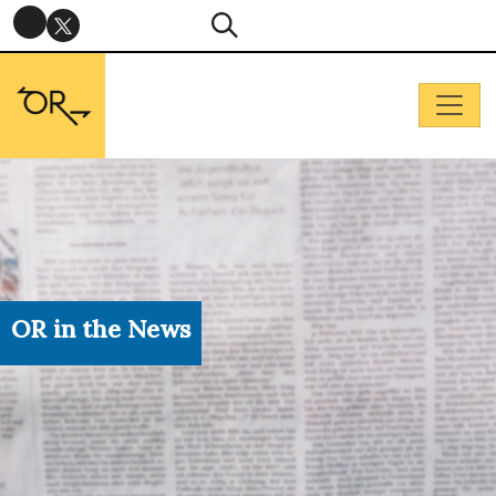
OR in the News