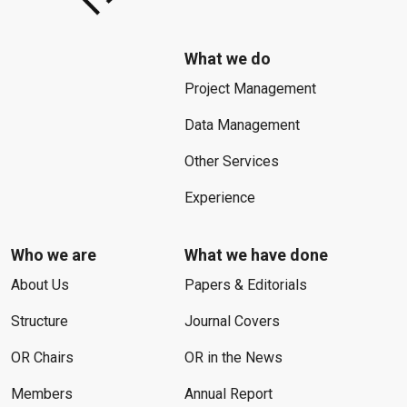
What we do
Project Management
Data Management
Other Services
Experience
Who we are
What we have done
About Us
Papers & Editorials
Structure
Journal Covers
OR Chairs
OR in the News
Members
Annual Report