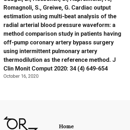
Romagnoli, S., Greiwe, G. Cardiac output
estimation using multi-beat analysis of the
radial arterial blood pressure waveform: a
method comparison study in patients having
off-pump coronary artery bypass surgery
using intermittent pulmonary artery
thermodilution as the reference method. J
Clin Monit Comput 2020: 34 (4) 649-654
October 16, 2020
Home