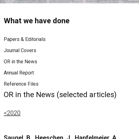
What we have done
Papers & Editorials
Journal Covers
OR in the News
Annual Report
Reference Files
OR in the News (selected articles)
<2020
Saugel, B., Heeschen, J., Hapfelmeier, A.,