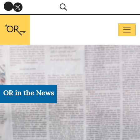
OR in the News