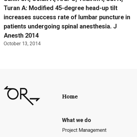
Turan A: Modified 45-degree head-up tilt
increases success rate of lumbar puncture in
patients undergoing spinal anesthesia. J
Anesth 2014
October 13, 2014
Home
What we do
Project Management