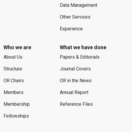
Data Management
Other Services
Experience
Who we are
What we have done
About Us
Papers & Editorials
Structure
Journal Covers
OR Chairs
OR in the News
Members
Annual Report
Membership
Reference Files
Fellowships