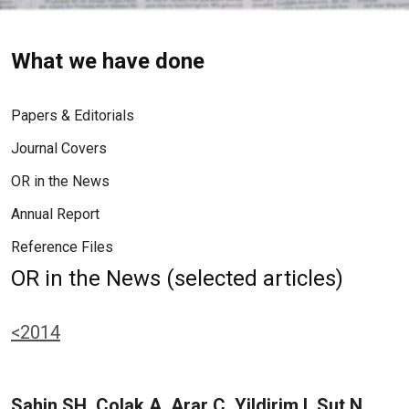
What we have done
Papers & Editorials
Journal Covers
OR in the News
Annual Report
Reference Files
OR in the News (selected articles)
<2014
Sahin SH, Colak A, Arar C, Yildirim I, Sut N,