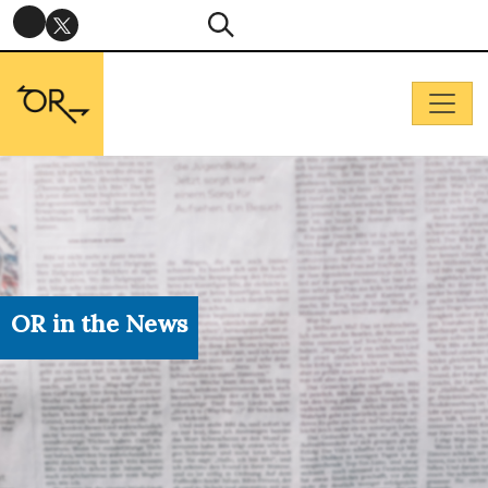
OR in the News