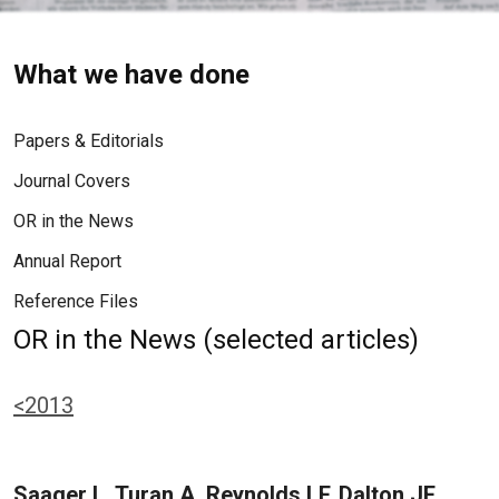
What we have done
Papers & Editorials
Journal Covers
OR in the News
Annual Report
Reference Files
OR in the News (selected articles)
<2013
Saager L, Turan A, Reynolds LF, Dalton JE,