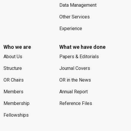
Data Management
Other Services
Experience
Who we are
What we have done
About Us
Papers & Editorials
Structure
Journal Covers
OR Chairs
OR in the News
Members
Annual Report
Membership
Reference Files
Fellowships