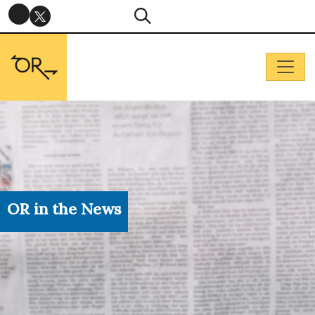
OR in the News