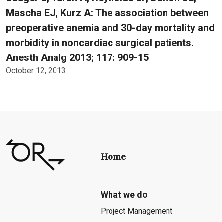
Mascha EJ, Kurz A: The association between
preoperative anemia and 30-day mortality and
morbidity in noncardiac surgical patients.
Anesth Analg 2013; 117: 909-15
October 12, 2013
Home
What we do
Project Management