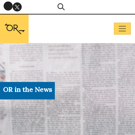
OR in the News