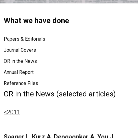
What we have done
Papers & Editorials
Journal Covers
OR in the News
Annual Report
Reference Files
OR in the News (selected articles)
<2011
Saager L, Kurz A, Deogaonkar A, You J,