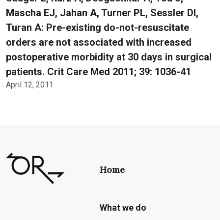
Mascha EJ, Jahan A, Turner PL, Sessler DI,
Turan A: Pre-existing do-not-resuscitate
orders are not associated with increased
postoperative morbidity at 30 days in surgical
patients. Crit Care Med 2011; 39: 1036-41
April 12, 2011
Home
What we do