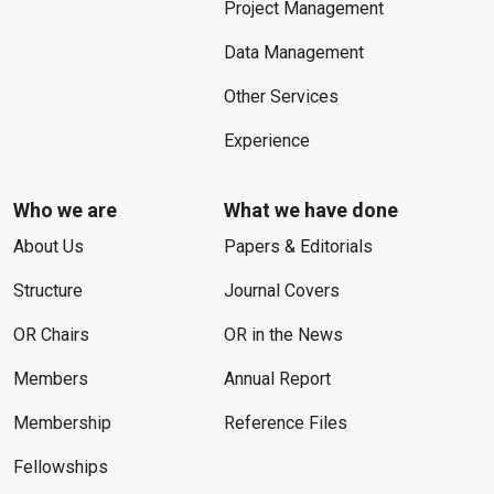
Project Management
Data Management
Other Services
Experience
Who we are
What we have done
About Us
Papers & Editorials
Structure
Journal Covers
OR Chairs
OR in the News
Members
Annual Report
Membership
Reference Files
Fellowships