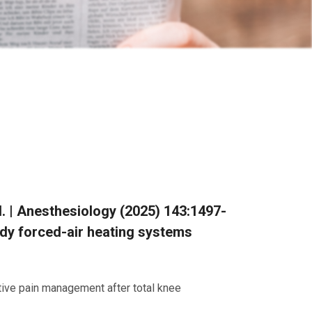
al. | Anesthesiology (2025) 143:1497-
ody forced-air heating systems
tive pain management after total knee