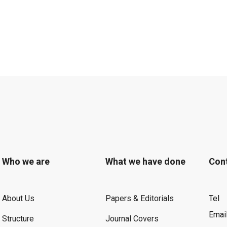
Who we are
What we have done
Con
About Us
Papers & Editorials
Tel
Emai
Structure
Journal Covers