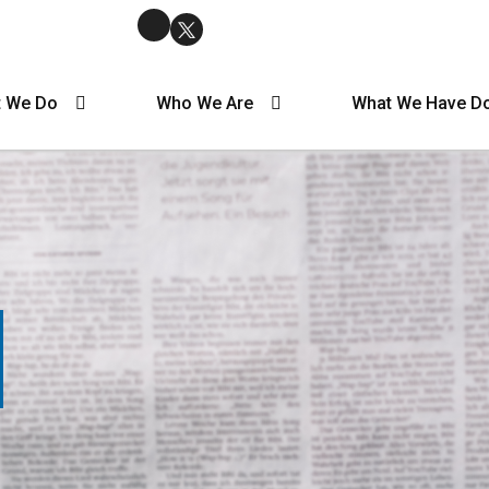
 We Do
Who We Are
What We Have D