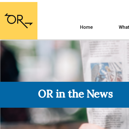
Home
What
OR in the News