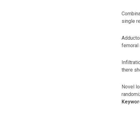
Combinat
single r
Adductor
femoral 
Infiltra
there sh
Novel lo
randomiz
Keywor