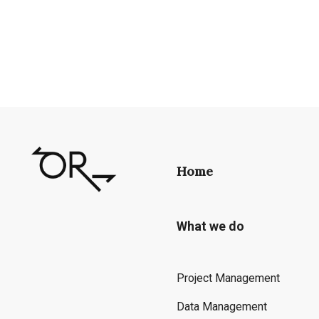
Home
What we do
Project Management
Data Management