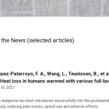
 the News (selected articles)
uez-Patarroyo, F. A., Wang, L., Teunissen, B., et 
 Heat loss in humans warmed with various full-b
 16, 2021
 analgesia has been introduced successfully into the postopera
asty, reducing pain scores, opioid use and adverse effects.