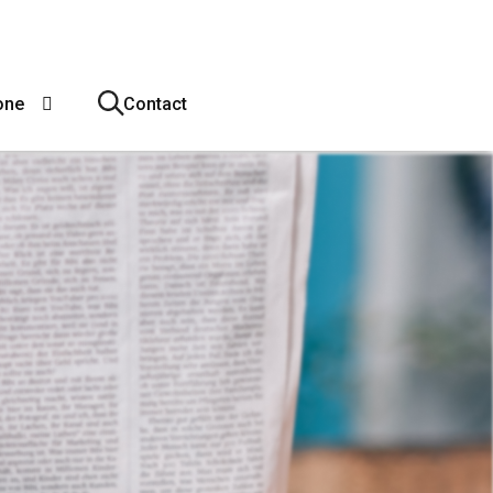
one
Contact