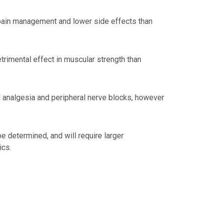
 pain management and lower side effects than
rimental effect in muscular strength than
al analgesia and peripheral nerve blocks, however
be determined, and will require larger
ics.