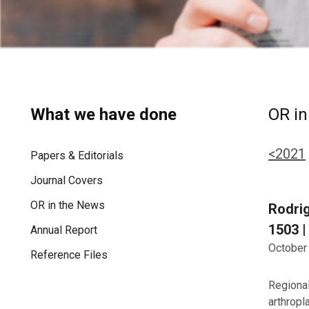
What we have done
OR in
<2021
Papers & Editorials
Journal Covers
OR in the News
Rodrig
1503 |
Annual Report
October
Reference Files
Regional
arthropl