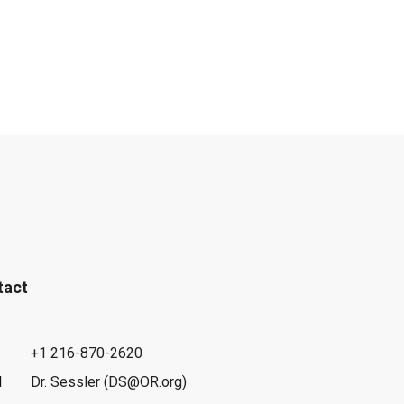
tact
+1 216-870-2620
l
Dr. Sessler (DS@OR.org)