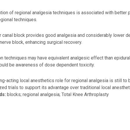
ion of regional analgesia techniques is associated with better
egional techniques.
 canal block provides good analgesia and considerably lower det
nerve block, enhancing surgical recovery.
tion techniques may have equivalent analgesic effect than epidur
ould be awareness of dose dependent toxicity.
ng-acting local anesthetics role for regional analgesia is still to 
ed trials to support its advantage over traditional local anesthet
ds:
blocks; regional analgesia; Total Knee Arthroplasty