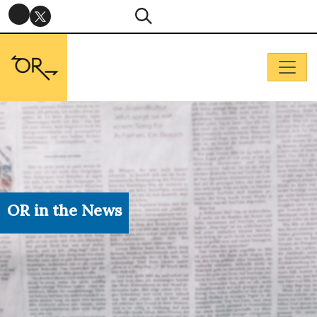
OR in the News