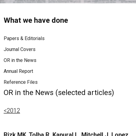
What we have done
Papers & Editorials
Journal Covers
OR in the News
Annual Report
Reference Files
OR in the News (selected articles)
<2012
Rizk MK, Tolba R, Kapural L, Mitchell J, Lopez