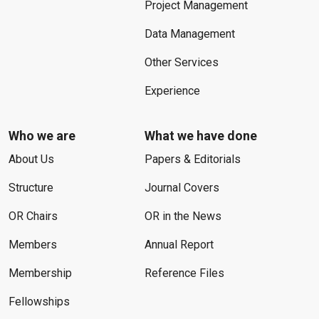
Project Management
Data Management
Other Services
Experience
Who we are
What we have done
About Us
Papers & Editorials
Structure
Journal Covers
OR Chairs
OR in the News
Members
Annual Report
Membership
Reference Files
Fellowships