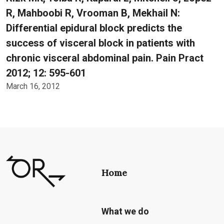
R, Mahboobi R, Vrooman B, Mekhail N:
Differential epidural block predicts the
success of visceral block in patients with
chronic visceral abdominal pain. Pain Pract
2012; 12: 595-601
March 16, 2012
Home
What we do