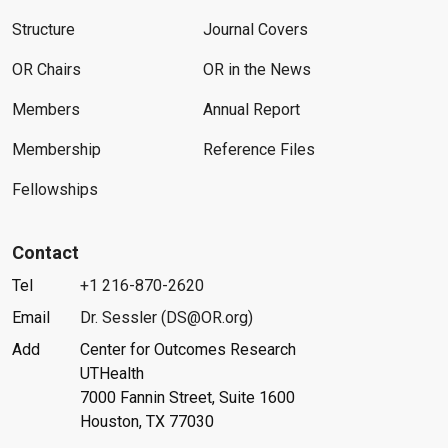
Structure
Journal Covers
OR Chairs
OR in the News
Members
Annual Report
Membership
Reference Files
Fellowships
Contact
Tel
+1 216-870-2620
Email
Dr. Sessler (DS@OR.org)
Add
Center for Outcomes Research
UTHealth
7000 Fannin Street, Suite 1600
Houston, TX 77030