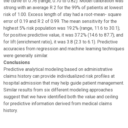
the curve of 0.76 (range, 0.70 to 0.82). Model calibration was
strong with an average R 2 for the 99% of patients at lowest
risk of 1.00. Excess length of stay had a root-mean- square
error of 0.19 and R 2 of 0.99. The mean sensitivity for the
highest 5% risk population was 19.2% (range, 11.6 to 30.1);
for positive predictive value, it was 37.2% (14.6 to 87.7); and
for lift (enrichment ratio), it was 3.8 (2.3 to 6.1). Predictive
accuracies from regression and machine learning techniques
were generally similar.
Conclusions
Predictive analytical modeling based on administrative
claims history can provide individualized risk profiles at
hospital admission that may help guide patient management.
Similar results from six different modeling approaches
suggest that we have identified both the value and ceiling
for predictive information derived from medical claims
history.