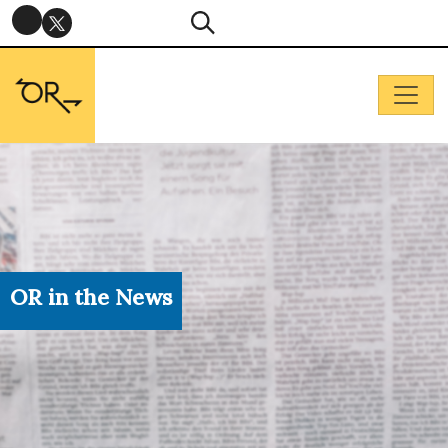
OR in the News