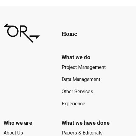
Home
What we do
Project Management
Data Management
Other Services
Experience
Who we are
What we have done
About Us
Papers & Editorials