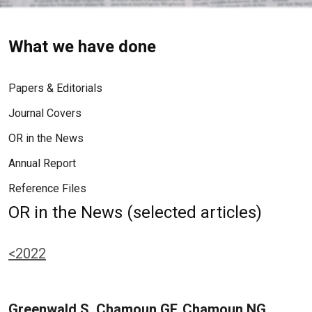
What we have done
Papers & Editorials
Journal Covers
OR in the News
Annual Report
Reference Files
OR in the News (selected articles)
<2022
Greenwald S, Chamoun GF, Chamoun NG,