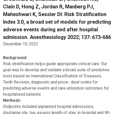
Clain D, Hong Z, Jordan R, Manberg PJ,
Maheshwari K, Sessler DI: Risk Stratification
Index 3.0, a broad set of models for predicting
adverse events during and after hospital
admission. Anesthesiology 2022; 137: 673-686
December 19, 2022
Background:
Risk stratification helps guide appropriate clinical care. Our
goal was to develop and validate a broad suite of predictive
tools based on International Classification of Diseases,
Tenth Revision, diagnostic and proce- dural codes for
predicting adverse events and care utilization outcomes for
hospitalized patients.
Methods:
Endpoints included unplanned hospital admissions,
discharge sta- tus, excess length of stay, in-hospital and 90-