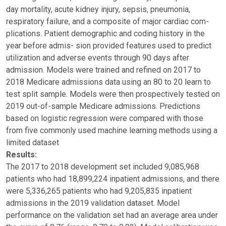
day mortality, acute kidney injury, sepsis, pneumonia,
respiratory failure, and a composite of major cardiac com-
plications. Patient demographic and coding history in the
year before admis- sion provided features used to predict
utilization and adverse events through 90 days after
admission. Models were trained and refined on 2017 to
2018 Medicare admissions data using an 80 to 20 learn to
test split sample. Models were then prospectively tested on
2019 out-of-sample Medicare admissions. Predictions
based on logistic regression were compared with those
from five commonly used machine learning methods using a
limited dataset
Results:
The 2017 to 2018 development set included 9,085,968
patients who had 18,899,224 inpatient admissions, and there
were 5,336,265 patients who had 9,205,835 inpatient
admissions in the 2019 validation dataset. Model
performance on the validation set had an average area under