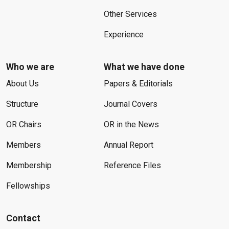
Other Services
Experience
Who we are
What we have done
About Us
Papers & Editorials
Structure
Journal Covers
OR Chairs
OR in the News
Members
Annual Report
Membership
Reference Files
Fellowships
Contact